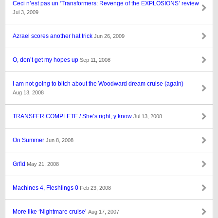
Ceci n’est pas un ‘Transformers: Revenge of the EXPLOSIONS’ review
Jul 3, 2009
Azrael scores another hat trick
Jun 26, 2009
O, don’t get my hopes up
Sep 11, 2008
I am not going to bitch about the Woodward dream cruise (again)
Aug 13, 2008
TRANSFER COMPLETE / She’s right, y’know
Jul 13, 2008
On Summer
Jun 8, 2008
Grfld
May 21, 2008
Machines 4, Fleshlings 0
Feb 23, 2008
More like ‘Nightmare cruise’
Aug 17, 2007