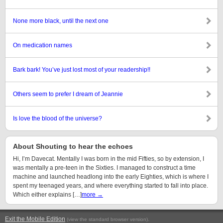
None more black, until the next one
On medication names
Bark bark! You’ve just lost most of your readership!!
Others seem to prefer I dream of Jeannie
Is love the blood of the universe?
About Shouting to hear the echoes
Hi, I’m Davecat. Mentally I was born in the mid Fifties, so by extension, I
was mentally a pre-teen in the Sixties. I managed to construct a time
machine and launched headlong into the early Eighties, which is where I
spent my teenaged years, and where everything started to fall into place.
Which either explains […]
more →
Exit the Mobile Edition
.
(view the standard browser version)