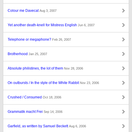
Colour me Davecat
Aug 3, 2007
Yet another death-knell for Mistress English
Jun 6, 2007
Telephone or megaphone?
Feb 26, 2007
Brotherhood
Jan 25, 2007
Absolute philistines, the lot of them
Nov 28, 2006
On outbursts / In the style of the White Rabbit
Nov 23, 2006
Crushed / Consumed
Oct 18, 2006
Grammatik macht Frei
Sep 14, 2006
Garfield, as written by Samuel Beckett
Aug 6, 2006