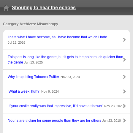
Shouting to hear the echoes
Category Archives: Misanthropy
I hate what I have become, as I have become that which I hate
Jul 13, 2026
This post is long like the genre, but it gets to the point much quicker than
the genre
Jun 13, 2025
Why I’m quitting
Tobacco
Twitter.
Nov 23, 2024
‘What a week, huh?’
Nov 9, 2024
‘If your castle really was that impressive, it’d have a shower’
Nov 23, 2020
Nouns are trickier for some people than they are for others
Jun 23, 2010