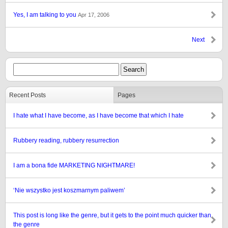
Yes, I am talking to you
Apr 17, 2006
Next
Recent Posts
Pages
I hate what I have become, as I have become that which I hate
Rubbery reading, rubbery resurrection
I am a bona fide MARKETING NIGHTMARE!
‘Nie wszystko jest koszmarnym paliwem’
This post is long like the genre, but it gets to the point much quicker than
the genre