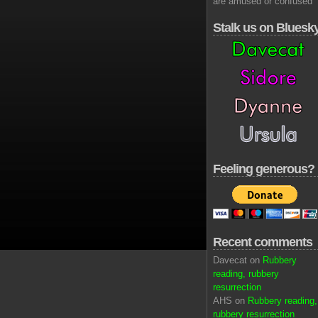
are amused or confused
Stalk us on Bluesk
Feeling generous?
Recent comments
Davecat on
Rubbery
reading, rubbery
resurrection
AHS on
Rubbery reading,
rubbery resurrection