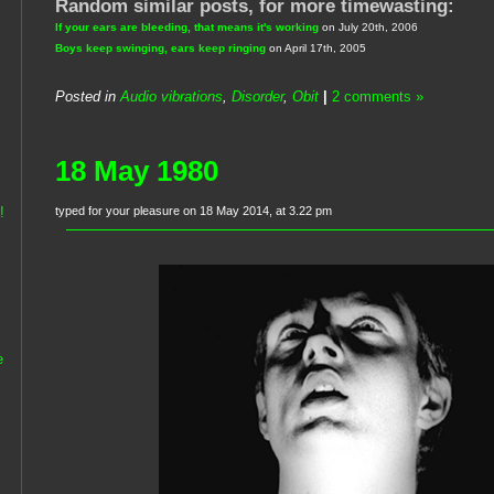
Random similar posts, for more timewasting:
If your ears are bleeding, that means it's working
on July 20th, 2006
Boys keep swinging, ears keep ringing
on April 17th, 2005
Posted in
Audio vibrations
,
Disorder
,
Obit
|
2 comments »
18 May 1980
typed for your pleasure on 18 May 2014, at 3.22 pm
!
e