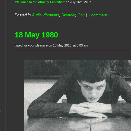
'Welcome to the Atrocity Exhibition'
on July 16th, 2006
e
Posted in
Audio vibrations
,
Disorder
,
Obit
|
1 comment »
18 May 1980
typed for your pleasure on 18 May 2013, at 3.03 am
,