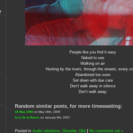
y
People like you find it easy
Naked to see
Walking on air
Hunting by the rivers, through the streets, every co
Abandoned too soon
Set down with due care
Don’t walk away in silence
Don’t walk away
Random similar posts, for more timewasting:
18 May 1980
on May 18th, 2005
to Li De la Russe
on January 9th, 2007
Posted in
Audio vibrations
,
Disorder
,
Obit
|
No comments yet »