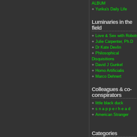
ALBUM
+
Yurika's Daily Life
Luminaries in the
field
+
Love & Sex with Robot
+
Julie Carpenter, Ph.D
+
Dr Kate Devlin
+
Philosophical
Disquisitions
+
David J Gunkel
+
Homo Artificialis
+
Marco Dehnert
Colleagues & co-
conspirators
+
little black duck
+
s n a p p e r h e a d
+
American Stranger
Categories