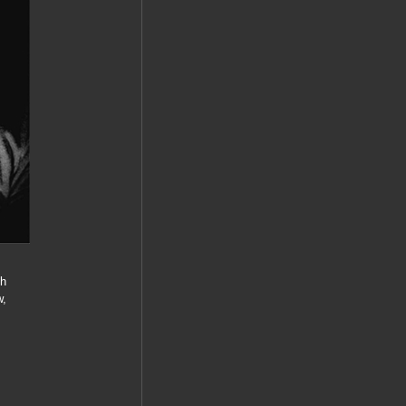
gh
w,