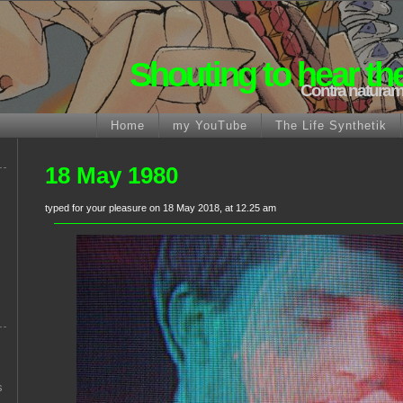
Shouting to hear th
Contra naturam
Home
my YouTube
The Life Synthetik
18 May 1980
typed for your pleasure on 18 May 2018, at 12.25 am
s