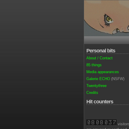
Personal bits
About / Contact
85 things
Media appearances
Galerie ECHO
(NSFW)
Twentythree
Credits
Hit counters
visitor