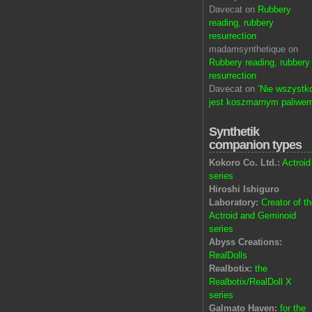
Davecat on
Rubbery
reading, rubbery
resurrection
madamsynthetique on
Rubbery reading, rubbery
resurrection
Davecat on
‘Nie wszystk
jest koszmarnym paliwem
Synthetik
companion types
Kokoro Co. Ltd.:
Actroid
series
Hiroshi Ishiguro
Laboratory:
Creator of t
Actroid and Geminoid
series
Abyss Creations:
RealDolls
Realbotix:
the
Realbotix/RealDoll X
series
Galmato Haven:
for the