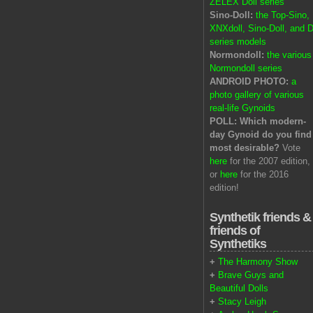
ZELEX Doll series
Sino-Doll:
the Top-Sino,
XNXdoll, Sino-Doll, and D
series models
Normondoll:
the various
Normondoll series
ANDROID PHOTO:
a
photo gallery of various
real-life Gynoids
POLL: Which modern-
day Gynoid do you find
most desirable?
Vote
here
for the 2007 edition,
or
here
for the 2016
edition!
Synthetik friends &
friends of
Synthetiks
+
The Harmony Show
+
Brave Guys and
Beautiful Dolls
+
Stacy Leigh