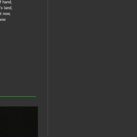
of hand,
’s land,
nt now,
ehow