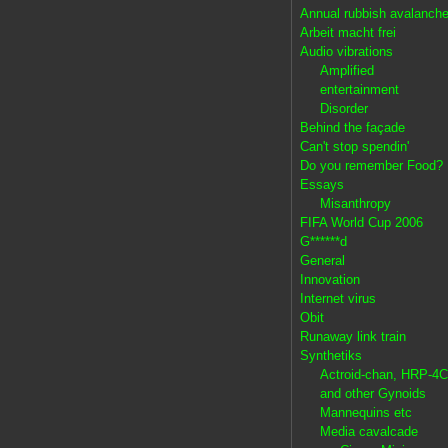
Annual rubbish avalanch
Arbeit macht frei
Audio vibrations
Amplified
entertainment
Disorder
Behind the façade
Can't stop spendin'
Do you remember Food?
Essays
Misanthropy
FIFA World Cup 2006
G******d
General
Innovation
Internet virus
Obit
Runaway link train
Synthetiks
Actroid-chan, HRP-4C
and other Gynoids
Mannequins etc
Media cavalcade