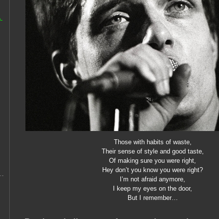
-
Those with habits of waste,
Their sense of style and good taste,
Of making sure you were right,
Hey don’t you know you were right?
I’m not afraid anymore,
I keep my eyes on the door,
But I remember…