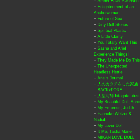
+
Amber Hawk Swanson
+
Enlightenment of an
Anchorwoman
+
Future of Sex
+
Dirty Doll Stories
+
Spiritual Plastic
+
A Little Clarity
+
You Totally Want This
+
Sasha and Ariel
Experience Things!
+
They Made Me Do This
+
The Unexpected
Headless Hettie
+
Ariel's Journal
+
人のカタチをした家族
+
BACKxFORE
+
人型写師 hitogata-utusi
+
My Beautiful Doll, Anni
+
My Empress, Judith
+
Hanneke Wetzer &
Nadiah
+
My Lover Doll
+
It Me, Tasha Marie
+
MIKAN LOVE DOLL