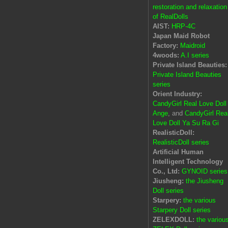
restoration and relaxation
of RealDolls
AIST:
HRP-4C
Japan Maid Robot
Factory:
Maidroid
4woods:
A.I series
Private Island Beauties:
Private Island Beauties
series
Orient Industry:
CandyGirl Real Love Doll
Ange
, and
CandyGirl Rea
Love Doll Ya Su Ra Gi
RealisticDoll:
RealisticDoll series
Artificial Human
Intelligent Technology
Co., Ltd:
GYNOID series
Jiusheng:
the Jiusheng
Doll series
Starpery:
the various
Starpery Doll series
ZELEXDOLL:
the variou