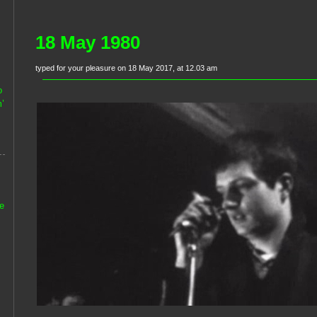
18 May 1980
typed for your pleasure on 18 May 2017, at 12.03 am
o
’
he