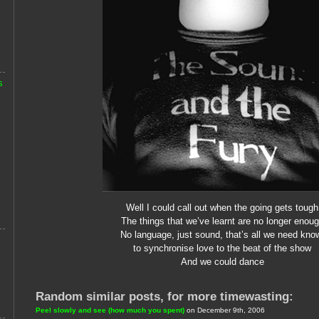
s
Well I could call out when the going gets tough
The things that we’ve learnt are no longer enou
No language, just sound, that’s all we need kno
to synchronise love to the beat of the show
And we could dance
Random similar posts, for more timewasting:
Peel slowly and see (how much you spent)
on December 9th, 2006