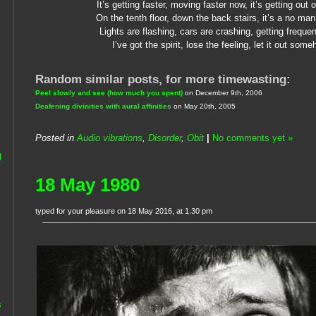
It’s getting faster, moving faster now, it’s getting out 
On the tenth floor, down the back stairs, it’s a no man
Lights are flashing, cars are crashing, getting freque
I’ve got the spirit, lose the feeling, let it out som
Random similar posts, for more timewasting:
Peel slowly and see (how much you spent)
on December 9th, 2006
Deafening divinities with aural affinities
on May 20th, 2005
Posted in
Audio vibrations
,
Disorder
,
Obit
|
No comments yet »
l
18 May 1980
typed for your pleasure on 18 May 2016, at 1.30 pm
s