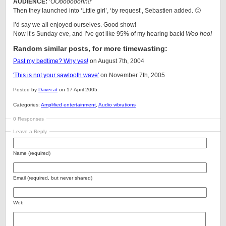
AUDIENCE:
‘OOoooooohh!!’
Then they launched into ‘Little girl’, ‘by request’, Sebastien added. 🙂
I’d say we all enjoyed ourselves. Good show!
Now it’s Sunday eve, and I’ve got like 95% of my hearing back!
Woo hoo!
Random similar posts, for more timewasting:
Past my bedtime? Why yes!
on August 7th, 2004
'This is not your sawtooth wave'
on November 7th, 2005
Posted by
Davecat
on 17 April 2005.
Categories:
Amplified entertainment
,
Audio vibrations
0 Responses
Leave a Reply
Name (required)
Email (required, but never shared)
Web