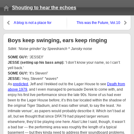
Shouting to hear the echoes
A blog is not a place for
This was the Future, Vol.10
‘feelings’
Boys keep swinging, ears keep ringing
Sdtrk: ‘Noise grinder’ by Speedranch ^ Jansky noise
SOME GUY:
‘JESSE!!’
JESSE (setting up his bass amp):
‘I don’t know your name, so I can’t
yell back.’
SOME GUY:
‘It’s Steven!’
JESSE:
‘Hey, Steven!’
*waves*
As
predicted
,
Jeff
and I trekked out to the Lager House to see
Death from
above 1979
, and I even managed to persuade
Derek
to come with, and
enjoy his first live performance since the late 90s. None of us had ever
been to the Lager House before; it’s this bar located within the shadow of
the original Tiger Stadium, and it was rather small, to say the least. ‘An
intimate venue’, as papers would probably describe it. Which isn’t bad at
all, but we thought that since DFA’79 had played larger venues
elsewhere, they’d be playing one here. Alas! Like I said, though, it wasn’t
a bad bar — the performing area was roughly the length of a typical
basement — but they kinda need to address their soundboard problems.