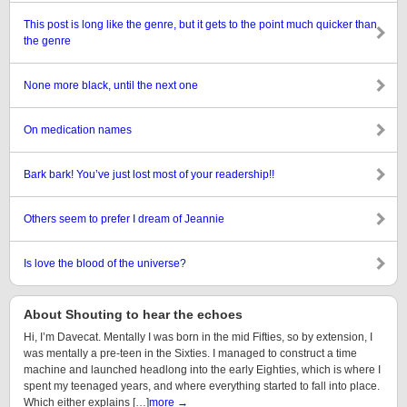
This post is long like the genre, but it gets to the point much quicker than
the genre
None more black, until the next one
On medication names
Bark bark! You’ve just lost most of your readership!!
Others seem to prefer I dream of Jeannie
Is love the blood of the universe?
About Shouting to hear the echoes
Hi, I’m Davecat. Mentally I was born in the mid Fifties, so by extension, I
was mentally a pre-teen in the Sixties. I managed to construct a time
machine and launched headlong into the early Eighties, which is where I
spent my teenaged years, and where everything started to fall into place.
Which either explains […]
more →