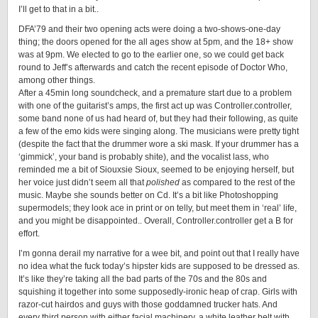
I’ll get to that in a bit..
DFA’79 and their two opening acts were doing a two-shows-one-day
thing; the doors opened for the all ages show at 5pm, and the 18+ show
was at 9pm. We elected to go to the earlier one, so we could get back
round to
Jeff
’s afterwards and catch the recent episode of Doctor Who,
among other things.
After a 45min long soundcheck, and a premature start due to a problem
with one of the guitarist’s amps, the first act up was Controller.controller,
some band none of us had heard of, but they had their following, as quite
a few of the emo kids were singing along. The musicians were pretty tight
(despite the fact that the drummer wore a ski mask. If your drummer has a
‘gimmick’, your band is probably shite), and the vocalist lass, who
reminded me a bit of Siouxsie Sioux, seemed to be enjoying herself, but
her voice just didn’t seem all that
polished
as compared to the rest of the
music. Maybe she sounds better on Cd. It’s a bit like Photoshopping
supermodels; they look ace in print or on telly, but meet them in ‘real’ life,
and you might be disappointed.. Overall, Controller.controller get a B for
effort.
I’m gonna derail my narrative for a wee bit, and point out that I really have
no idea what the fuck today’s hipster kids are supposed to be dressed as.
It’s like they’re taking all the bad parts of the 70s and the 80s and
squishing it together into some supposedly-ironic heap of crap. Girls with
razor-cut hairdos and guys with those goddamned trucker hats. And
every third person with either facial machinery, a white leather belt with