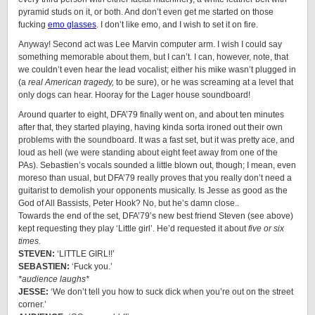
pyramid studs on it, or both. And don’t even get me started on those
fucking
emo glasses
. I don’t like emo, and I wish to set it on fire.
Anyway! Second act was Lee Marvin computer arm. I wish I could say
something memorable about them, but I can’t. I can, however, note, that
we couldn’t even hear the lead vocalist; either his mike wasn’t plugged in
(a
real American tragedy,
to be sure), or he was screaming at a level that
only dogs can hear. Hooray for the Lager house soundboard!
Around quarter to eight, DFA’79 finally went on, and about ten minutes
after that, they started playing, having kinda sorta ironed out their own
problems with the soundboard. It was a fast set, but it was pretty ace, and
loud as hell (we were standing about eight feet away from one of the
PAs). Sebastien’s vocals sounded a little blown out, though; I mean, even
moreso than usual, but DFA’79 really proves that you really don’t need a
guitarist to demolish your opponents musically. Is Jesse as good as the
God of All Bassists, Peter Hook? No, but he’s damn close..
Towards the end of the set, DFA’79’s new best friend Steven (see above)
kept requesting they play ‘Little girl’. He’d requested it about
five or six
times.
STEVEN:
‘LITTLE GIRL!!’
SEBASTIEN:
‘Fuck you.’
*audience laughs*
JESSE:
‘We don’t tell you how to suck dick when you’re out on the street
corner.’