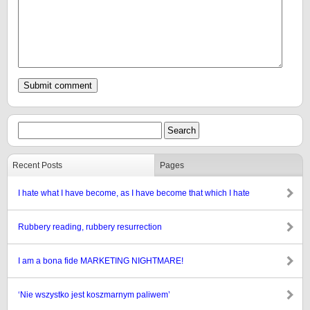
Recent Posts
Pages
I hate what I have become, as I have become that which I hate
Rubbery reading, rubbery resurrection
I am a bona fide MARKETING NIGHTMARE!
‘Nie wszystko jest koszmarnym paliwem’