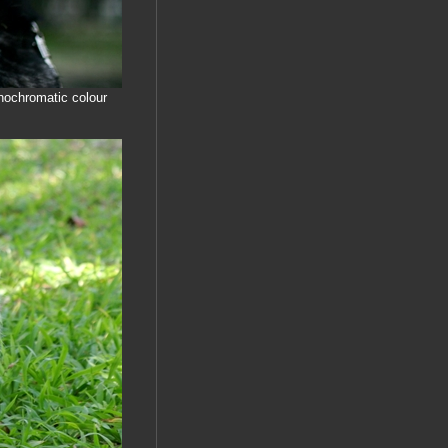
onochromatic colour