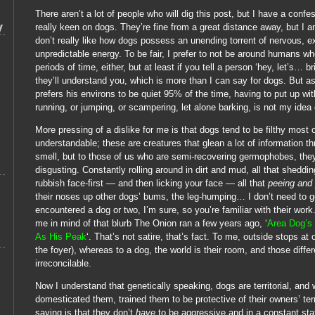
There aren’t a lot of people who will dig this post, but I have a confes
y
really keen on dogs. They’re fine from a great distance away, but I 
don’t really like how dogs possess an unending torrent of nervous, e
unpredictable energy. To be fair, I prefer to not be around humans who
periods of time, either, but at least if you tell a person ‘hey, let’s… b
they’ll understand you, which is more than I can say for dogs. But
prefers his environs to be quiet 95% of the time, having to put up wi
running, or jumping, or scampering, let alone barking, is not my idea
More pressing of a dislike for me is that dogs tend to be filthy most o
understandable; these are creatures that glean a lot of information t
smell, but to those of us who are semi-recovering germophobes, they
disgusting. Constantly rolling around in dirt and mud, all that sheddin
rubbish face-first — and then licking your face — all that
peeing and
their noses up other dogs’ bums, the leg-humping… I don’t need to g
encountered a dog or two, I’m sure, so you’re familiar with their work
me in mind of that blurb The Onion ran a few years ago, ‘
Area Dog’s
As His Peak
‘. That’s not satire, that’s fact. To me, outside stops at o
the foyer), whereas to a dog, the world is their room, and those diff
irreconcilable.
Now I understand that genetically speaking, dogs are territorial, an
domesticated them, trained them to be protective of their owners’ terri
saying is that they don’t
have
to be aggressive and in a constant state