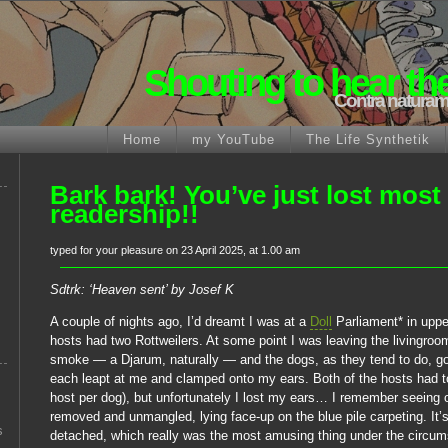
Shouting to hear th
Contra naturam
Home
my YouTube
The Life Synthetik
Bark bark! You’ve just lost most
readership!!
typed for your pleasure on 23 April 2025, at 1.00 am
Sdtrk: ‘Heaven sent’ by Josef K
A couple of nights ago, I’d dreamt I was at a
Doll
Parliament* in uppe
hosts had two Rottweilers. At some point I was leaving the livingroom
smoke — a Djarum, naturally — and the dogs, as they tend to do, got
each leapt at me and clamped onto my ears. Both of the hosts had 
host per dog), but unfortunately I lost my ears… I remember seeing 
removed and unmangled, lying face-up on the blue pile carpeting. It’s
s
detached, which really was the most amusing thing under the circu