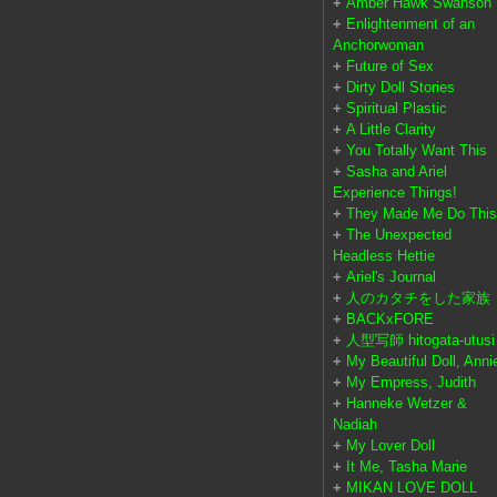
+
Amber Hawk Swanson
+
Enlightenment of an
Anchorwoman
+
Future of Sex
+
Dirty Doll Stories
+
Spiritual Plastic
+
A Little Clarity
+
You Totally Want This
+
Sasha and Ariel
Experience Things!
+
They Made Me Do This
+
The Unexpected
Headless Hettie
+
Ariel's Journal
+
人のカタチをした家族
+
BACKxFORE
+
人型写師 hitogata-utusi
+
My Beautiful Doll, Anni
+
My Empress, Judith
+
Hanneke Wetzer &
Nadiah
+
My Lover Doll
+
It Me, Tasha Marie
+
MIKAN LOVE DOLL