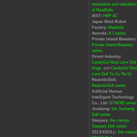
restoration and relaxation
of RealDolls
AIST:
HRP-4C
Japan Maid Robot
Factory:
Maidroid
4woods:
A.I series
Private Island Beauties:
Private Island Beauties
series
Orient Industry:
CandyGirl Real Love Doll
Ange
, and
CandyGirl Rea
Love Doll Ya Su Ra Gi
RealisticDoll:
RealisticDoll series
Artificial Human
Intelligent Technology
Co., Ltd:
GYNOID series
Jiusheng:
the Jiusheng
Doll series
Starpery:
the various
Starpery Doll series
ZELEXDOLL:
the variou