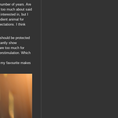
number of years. Are
m too much about said
nterested in, but I
edient animal for
ectations. I think
 should be protected
tantly show
 are too much for
erstimulation. Which
st my favourite makes