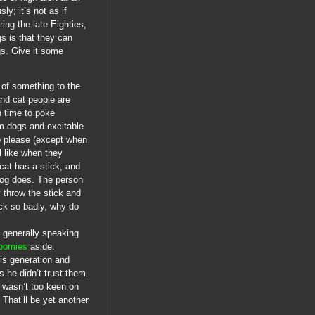
y; it’s not as if
ing the late Eighties,
gs is that they can
gs. Give it some
t of something to the
and cat people are
h time to poke
lm dogs and excitable
to please (except when
l like when they
 cat has a stick, and
e dog does. The person
 throw the stick and
ick so badly, why do
 generally speaking
oomies
aside.
his generation and
 he didn’t trust them.
 wasn’t too keen on
 That’ll be yet another