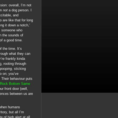
sion: overall, I’m not
am
not
a dog person. I
xcitable, and
 are like that for long
ring it down a notch,’
 as someone who
th the sounds of
 of a good time.
f the time. It’s
hrough what they can
’re frankly kinda
g, rooting through
 pooping,
sticking
o on; you’ve
. Their behaviour puts
 Rock Bottom Same
ur front door (well,
erences between us are
d when humans
tory, but all I’m
 of high alert at all