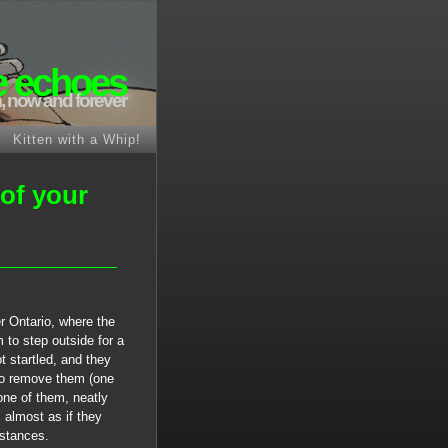
e echoes
, now and forever
Kitten with a Whip!
 of your
r Ontario, where the
 to step outside for a
 startled, and they
to remove them (one
one of them, neatly
 almost as if they
mstances.