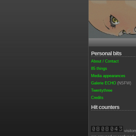
Personal bits
About / Contact
85 things
Media appearances
Galerie ECHO
(NSFW)
Twentythree
Credits
Hit counters
visitor