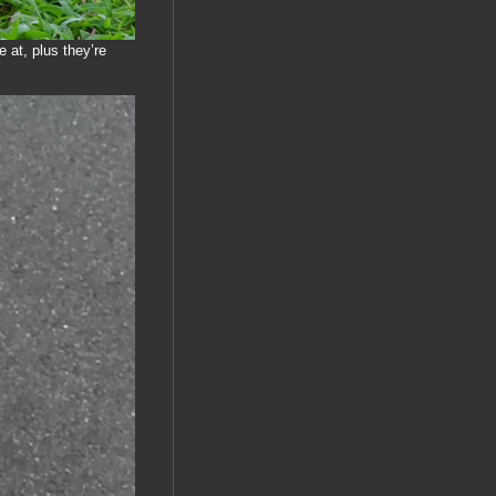
 at, plus they’re