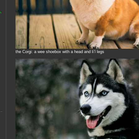
-
the Corgi: a wee shoebox with a head and li’l legs