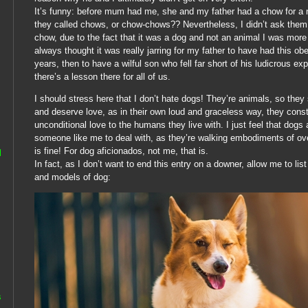
It’s funny: before mum had me, she and my father had a chow for a 
they called chows, or chow-chows?? Nevertheless, I didn’t ask the
chow, due to the fact that it was a dog and not an animal I was more i
always thought it was really jarring for my father to have had this ob
years, then to have a wilful son who fell far short of his ludicrous exp
there’s a lesson there for all of us.
I should stress here that I don’t hate dogs! They’re animals, so they
and deserve love, as in their own loud and graceless way, they cons
unconditional love to the humans they live with. I just feel that dogs
someone like me to deal with, as they’re walking embodiments of ov
is fine! For dog aficionados, not me, that is.
l
In fact, as I don’t want to end this entry on a downer, allow me to li
and models of dog:
s