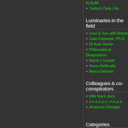
ALBUM
+
Yurika's Daily Life
Luminaries in the
field
+
Love & Sex with Robot
+
Julie Carpenter, Ph.D
+
Dr Kate Devlin
+
Philosophical
Disquisitions
+
David J Gunkel
+
Homo Artificialis
+
Marco Dehnert
Colleagues & co-
conspirators
+
little black duck
+
s n a p p e r h e a d
+
American Stranger
Categories