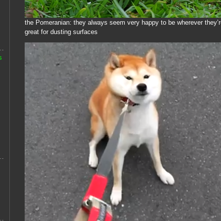
the Pomeranian: they always seem very happy to be wherever they’re
great for dusting surfaces
s