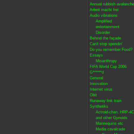
Annual rubbish avalanch
Arbeit macht frei
Audio vibrations
Amplified
entertainment
Disorder
Behind the façade
Can't stop spendin'
Do you remember Food?
Essays
Misanthropy
FIFA World Cup 2006
G******d
General
Innovation
Internet virus
Obit
Runaway link train
Synthetiks
Actroid-chan, HRP-4C
and other Gynoids
Mannequins etc
Media cavalcade