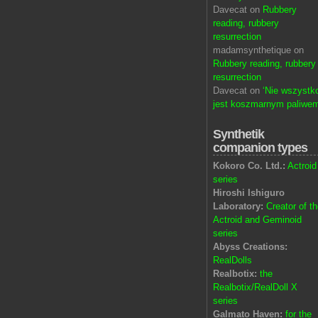
Davecat on
Rubbery
reading, rubbery
resurrection
madamsynthetique on
Rubbery reading, rubbery
resurrection
Davecat on
‘Nie wszystk
jest koszmarnym paliwem
Synthetik
companion types
Kokoro Co. Ltd.:
Actroid
series
Hiroshi Ishiguro
Laboratory:
Creator of t
Actroid and Geminoid
series
Abyss Creations:
RealDolls
Realbotix:
the
Realbotix/RealDoll X
series
Galmato Haven:
for the