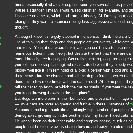
times, especially if whatever dog has seen you several times previousl
you’re a stranger. I mean, I was raised christian, for example, and dur
I became an atheist, which I still am to this day. All I’m saying to do
change if they want to. Consider being less aggressive and loud, do
thought.
Although I know it’s largely steeped in nonsense, I think there’s a bi
o
line of thinking that ‘dogs and dog people are extraverts, while cats 
’
introverts’. Yeah, it’s a broad brush, and you don’t have to take muc
numerous holes in that theory, but despite the fact that there are ca
cats, I broadly see it applying. Generally speaking, dogs are eager 
you tell them to stop barking), whereas cats do what they bloody wel
bloody well like it. I’m reminded of a joke: a person with a dog and a
they throw it into the distance and tell the dog to fetch it, which th
does this a few more times with the same result. At some point, they
he
tell the cat to go fetch, at which the cat responds ‘If you want the st
you keep throwing it away in the first place?’
But dogs are more open in their behaviour and presentation — again,
— while cats are more enigmatic and furtive in theirs, instances of
z
Apropos of nothing, much like a strikingly high number of people of 
demographic growing up in the Southern US, my father hated cats, as
He wasn’t keen on their inscrutable and complex nature, much as he
people that he didn’t view as straightforward and easy-to-understand.
reason why he and I ultimately didn’t get on very often!