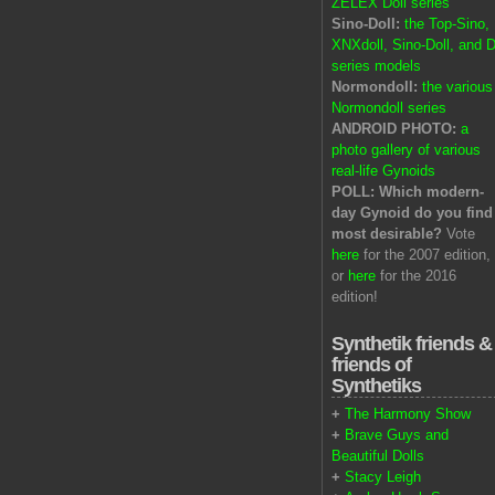
ZELEX Doll series
Sino-Doll:
the Top-Sino,
XNXdoll, Sino-Doll, and D
series models
Normondoll:
the various
Normondoll series
ANDROID PHOTO:
a
photo gallery of various
real-life Gynoids
POLL: Which modern-
day Gynoid do you find
most desirable?
Vote
here
for the 2007 edition,
or
here
for the 2016
edition!
Synthetik friends &
friends of
Synthetiks
+
The Harmony Show
+
Brave Guys and
Beautiful Dolls
+
Stacy Leigh