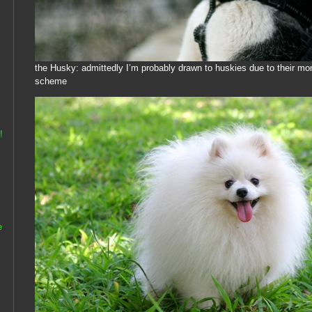
the Husky: admittedly I’m probably drawn to huskies due to their m
scheme
!
e