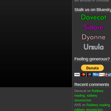
are amused or confused
Stalk us on Bluesk
Feeling generous?
Recent comments
Davecat on
Rubbery
reading, rubbery
resurrection
AHS on
Rubbery reading,
rubbery resurrection