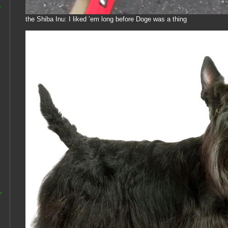
e
the Shiba Inu: I liked ’em long before Doge was a thing
,