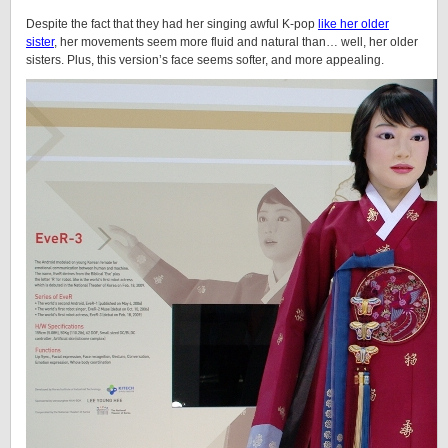
Despite the fact that they had her singing awful K-pop
like her older
sister
, her movements seem more fluid and natural than… well, her older
sisters. Plus, this version’s face seems softer, and more appealing.