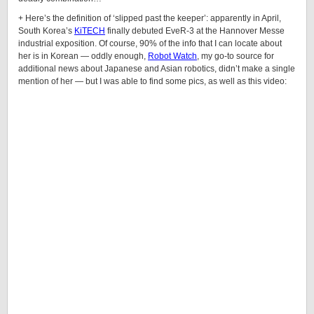
+ Here’s the definition of ‘slipped past the keeper’: apparently in April,
South Korea’s
KiTECH
finally debuted
EveR
-3 at the Hannover Messe
industrial exposition. Of course, 90% of the info that I can locate about
her is in Korean — oddly enough,
Robot Watch
, my go-to source for
additional news about Japanese and Asian robotics, didn’t make a single
mention of her — but I was able to find some pics, as well as this video: