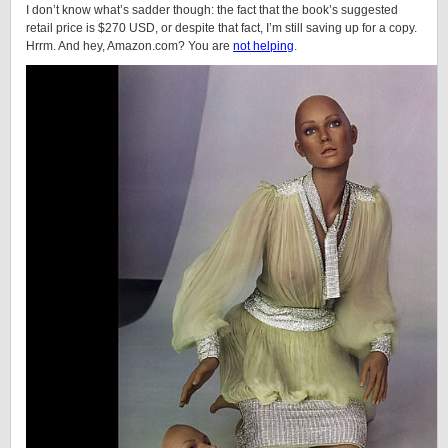
I don’t know what’s sadder though: the fact that the book’s suggested
retail price is $270 USD, or despite that fact, I’m still saving up for a copy.
Hrrm. And hey, Amazon.com? You are
not helping
.