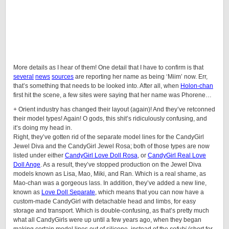
More details as I hear of them! One detail that I have to confirm is that
several
news
sources
are reporting her name as being ‘
Miim
’ now. Err,
that’s something that needs to be looked into. After all, when
Holon-chan
first hit the scene, a few sites were saying that her name was Phorene…
+ Orient industry has changed their layout (again)! And they’ve retconned
their model types! Again! O gods, this shit’s ridiculously confusing, and
it’s doing my head in.
Right, they’ve gotten rid of the separate model lines for the
CandyGirl
Jewel Diva and the
CandyGirl
Jewel Rosa; both of those types are now
listed under either
CandyGirl
Love
Doll
Rosa
, or
CandyGirl
Real Love
Doll
Ange
. As a result, they’ve stopped production on the Jewel Diva
models known as Lisa, Mao, Miki, and Ran. Which is a real shame, as
Mao-chan was a gorgeous lass. In addition, they’ve added a new line,
known as
Love
Doll
Separate
, which means that you can now have a
custom-made
CandyGirl
with detachable head and limbs, for easy
storage and transport. Which is double-confusing, as that’s pretty much
what all
CandyGirls
were up until a few years ago, when they began