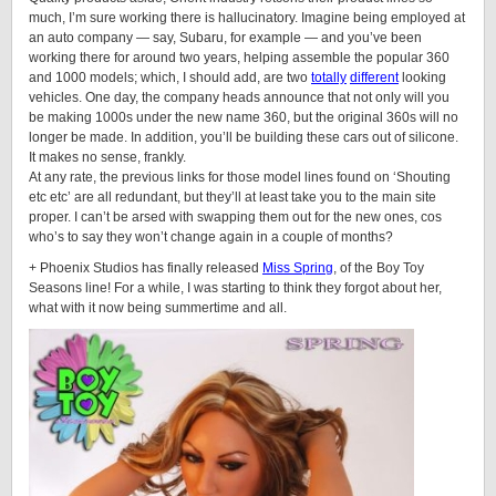
much, I’m sure working there is hallucinatory. Imagine being employed at
an auto company — say, Subaru, for example — and you’ve been
working there for around two years, helping assemble the popular 360
and 1000 models; which, I should add, are two
totally
different
looking
vehicles. One day, the company heads announce that not only will you
be making 1000s under the new name 360, but the original 360s will no
longer be made. In addition, you’ll be building these cars out of silicone.
It makes no sense, frankly.
At any rate, the previous links for those model lines found on ‘Shouting
etc etc’ are all redundant, but they’ll at least take you to the main site
proper. I can’t be arsed with swapping them out for the new ones, cos
who’s to say they won’t change again in a couple of months?
+ Phoenix Studios has finally released
Miss Spring
, of the Boy Toy
Seasons line! For a while, I was starting to think they forgot about her,
what with it now being summertime and all.