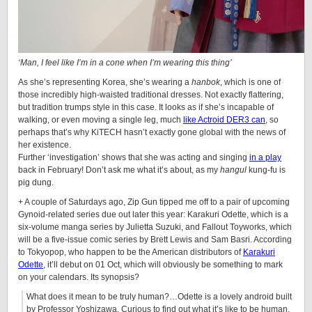
‘Man, I feel like I’m in a cone when I’m wearing this thing’
As she’s representing Korea, she’s wearing a
hanbok
, which is one of
those incredibly high-waisted traditional dresses. Not exactly flattering,
but tradition trumps style in this case. It looks as if she’s incapable of
walking, or even moving a single leg, much
like
Actroid
DER3 can
, so
perhaps that’s why KiTECH hasn’t exactly gone global with the news of
her existence.
Further ‘investigation’ shows that she was acting and singing
in a play
back in February! Don’t ask me what it’s about, as my
hangul
kung-fu is
pig dung.
+ A couple of Saturdays ago,
Zip Gun
tipped me off to a pair of upcoming
Gynoid
-related series due out later this year: Karakuri Odette, which is a
six-volume manga series by Julietta Suzuki, and Fallout Toyworks, which
will be a five-issue comic series by Brett Lewis and Sam Basri. According
to Tokyopop, who happen to be the American distributors of
Karakuri
Odette
, it’ll debut on 01 Oct, which will obviously be something to mark
on your calendars. Its synopsis?
What does it mean to be truly human?…Odette is a lovely android built
by Professor Yoshizawa. Curious to find out what it’s like to be human,