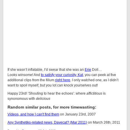
If she wasn’t inflatable, I’d swear that she was an
Erie
Doll
…
Looks winsome! And
to satisfy your curiosity, Kat
, you can peek at five
additional clips from the fillum
right here
. I only watched one, as I didn’t
want to spoil myself, but you lot can knock yourselves out!
Happy 23rd! ‘Shouting to hear the echoes’: where
affictitious
is
synonomous with
delicious
Random similar posts, for more timewasting:
Videos, and how I can't find them
on January 23rd, 2007
Any
Synthetiks
-related news, Davecat? (Mar 2011)
on March 26th, 2011