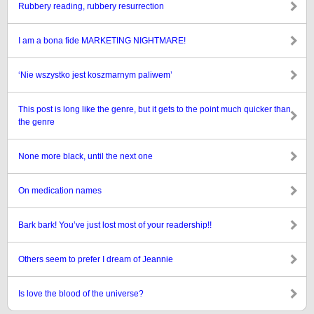
Rubbery reading, rubbery resurrection
I am a bona fide MARKETING NIGHTMARE!
‘Nie wszystko jest koszmarnym paliwem’
This post is long like the genre, but it gets to the point much quicker than
the genre
None more black, until the next one
On medication names
Bark bark! You’ve just lost most of your readership!!
Others seem to prefer I dream of Jeannie
Is love the blood of the universe?