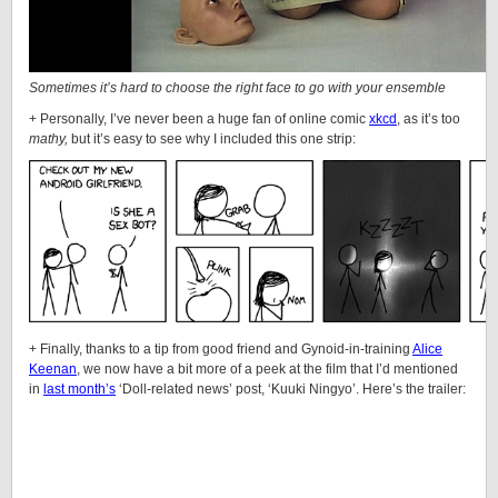
Sometimes it’s hard to choose the right face to go with your ensemble
+ Personally, I’ve never been a huge fan of online comic
xkcd
, as it’s too
mathy,
but it’s easy to see why I included this one strip:
+ Finally, thanks to a tip from good friend and
Gynoid
-in-training
Alice
Keenan
, we now have a bit more of a peek at the film that I’d mentioned
in
last month’s
‘
Doll
-related news’ post, ‘Kuuki Ningyo’. Here’s the trailer: