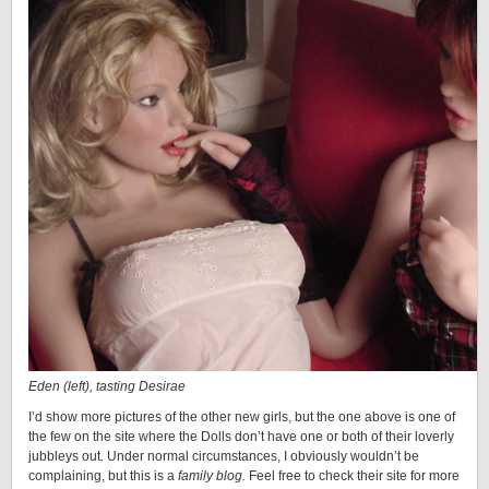
Eden (left), tasting Desirae
I’d show more pictures of the other new girls, but the one above is one of
the few on the site where the Dolls don’t have one or both of their loverly
jubbleys out. Under normal circumstances, I obviously wouldn’t be
complaining, but this is a
family blog.
Feel free to check their site for more