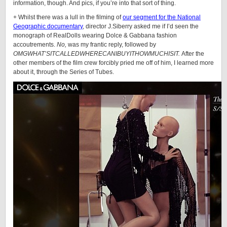
information, though. And pics, if you’re into that sort of thing.
+ Whilst there was a lull in the filming of
our segment for the National
Geographic documentary
, director J.Siberry asked me if I’d seen the
monograph of
RealDolls
wearing Dolce & Gabbana fashion
accoutrements.
No,
was my frantic reply, followed by
OMGWHAT’SITCALLEDWHERECANIBUYITHOWMUCHISIT.
After the
other members of the film crew forcibly pried me off of him, I learned more
about it, through the Series of Tubes.