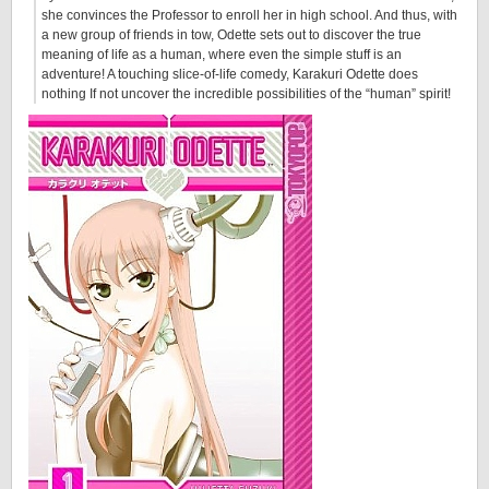
she convinces the Professor to enroll her in high school. And thus, with
a new group of friends in tow, Odette sets out to discover the true
meaning of life as a human, where even the simple stuff is an
adventure! A touching slice-of-life comedy, Karakuri Odette does
nothing If not uncover the incredible possibilities of the “human” spirit!