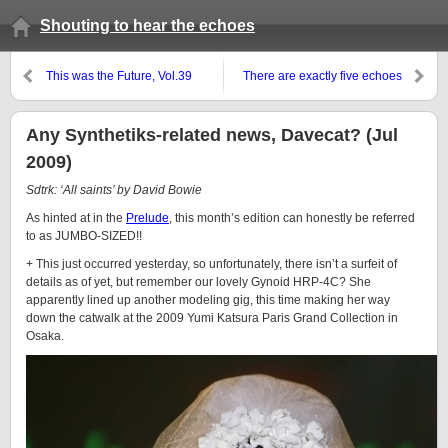
Shouting to hear the echoes
This was the Future, Vol.39
There are exactly five echoes
Any Synthetiks-related news, Davecat? (Jul
2009)
Sdtrk: ‘All saints’ by David Bowie
As hinted at in the
Prelude
, this month’s edition can honestly be referred
to as JUMBO-SIZED!!
+ This just occurred yesterday, so unfortunately, there isn’t a surfeit of
details as of yet, but remember our lovely
Gynoid
HRP-4C
? She
apparently lined up another modeling gig, this time making her way
down the catwalk at the 2009 Yumi Katsura Paris Grand Collection in
Osaka.