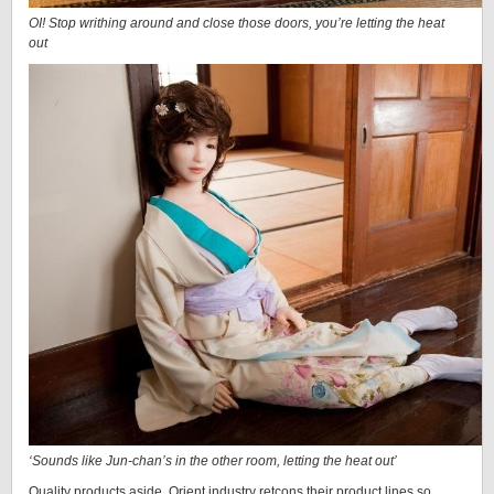
OI! Stop writhing around and close those doors, you’re letting the heat
out
‘Sounds like Jun-chan’s in the other room, letting the heat out’
Quality products aside, Orient industry retcons their product lines so