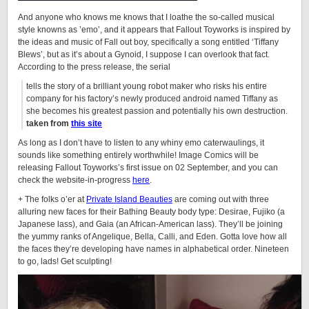
And anyone who knows me knows that I loathe the so-called musical
style knowns as ’emo’, and it appears that Fallout Toyworks is inspired by
the ideas and music of Fall out boy, specifically a song entitled ‘Tiffany
Blews’, but as it’s about a
Gynoid
, I suppose I can overlook that fact.
According to the press release, the serial
tells the story of a brilliant young robot maker who risks his entire
company for his factory’s newly produced android named Tiffany as
she becomes his greatest passion and potentially his own destruction.
taken from
this site
As long as I don’t have to listen to any whiny emo caterwaulings, it
sounds like something entirely worthwhile! Image Comics will be
releasing Fallout Toyworks’s first issue on 02 September, and you can
check the website-in-progress
here
.
+ The folks o’er at
Private Island Beauties
are coming out with three
alluring new faces for their Bathing Beauty body type: Desirae, Fujiko (a
Japanese lass), and Gaia (an African-American lass). They’ll be joining
the yummy ranks of Angelique, Bella, Calli, and Eden. Gotta love how all
the faces they’re developing have names in alphabetical order. Nineteen
to go, lads! Get sculpting!