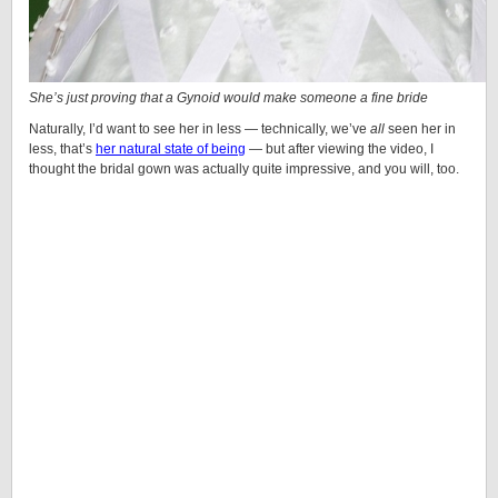
She’s just proving that a
Gynoid
would make someone a fine bride
Naturally, I’d want to see her in less — technically, we’ve
all
seen her in
less, that’s
her natural state of being
— but after viewing the video, I
thought the bridal gown was actually quite impressive, and you will, too.