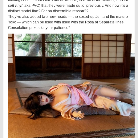
making certain model lines out of silicone, instead of the
sofubi
(short for
soft vinyl
, aka PVC) that they were made out of previously. And now it’s a
distinct model line? For no discernible reason??
They’ve also added two new heads — the sexed-up Jun and the mature
Yoko — which can be used with used with the Rosa or Separate lines.
Consolation prizes for your patience?