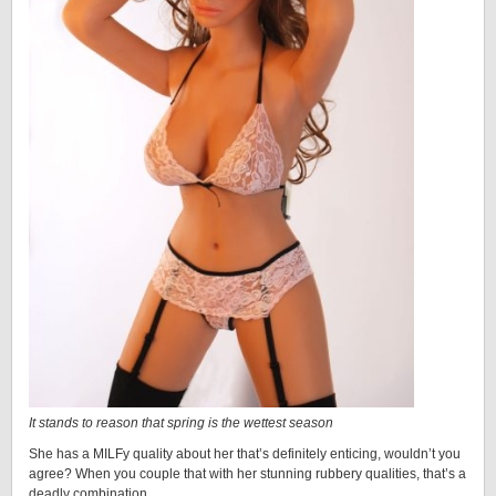
It stands to reason that spring is the wettest season
She has a MILFy quality about her that’s definitely enticing, wouldn’t you
agree? When you couple that with her stunning rubbery qualities, that’s a
deadly combination…