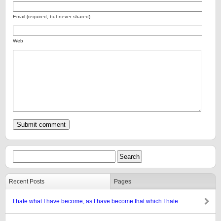
Email (required, but never shared)
Web
Recent Posts
Pages
I hate what I have become, as I have become that which I hate