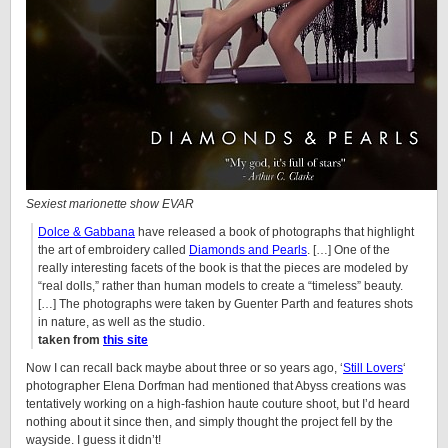
Sexiest marionette show EVAR
Dolce & Gabbana
have released a book of photographs that highlight
the art of embroidery called
Diamonds and Pearls
. […] One of the
really interesting facets of the book is that the pieces are modeled by
“real dolls,” rather than human models to create a “timeless” beauty.
[…] The photographs were taken by Guenter Parth and features shots
in nature, as well as the studio.
taken from
this site
Now I can recall back maybe about three or so years ago, ‘
Still Lovers
‘
photographer
Elena
Dorfman had mentioned that Abyss creations was
tentatively working on a high-fashion haute couture shoot, but I’d heard
nothing about it since then, and simply thought the project fell by the
wayside. I guess it didn’t!