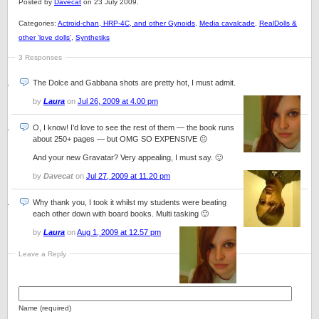
Posted by
Davecat
on 23 July 2009.
Categories:
Actroid-chan, HRP-4C, and other Gynoids
,
Media cavalcade
,
RealDolls &
other 'love dolls'
,
Synthetiks
3 Responses
The Dolce and Gabbana shots are pretty hot, I must admit.
by
Laura
on
Jul 26, 2009 at 4.00 pm
O, I know! I’d love to see the rest of them — the book runs
about 250+ pages — but OMG SO EXPENSIVE 😐
And your new Gravatar? Very appealing, I must say. 🙂
by
Davecat
on
Jul 27, 2009 at 11.20 pm
Why thank you, I took it whilst my students were beating
each other down with board books. Multi tasking 🙂
by
Laura
on
Aug 1, 2009 at 12.57 pm
Leave a Reply
Name (required)