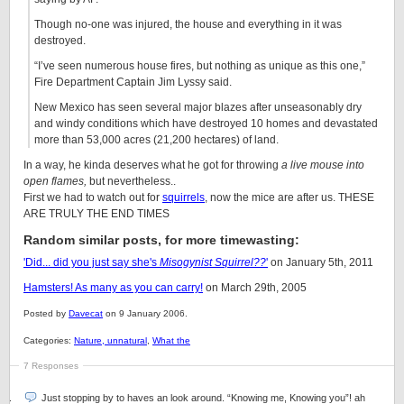
Though no-one was injured, the house and everything in it was
destroyed.
“I’ve seen numerous house fires, but nothing as unique as this one,”
Fire Department Captain Jim Lyssy said.
New Mexico has seen several major blazes after unseasonably dry
and windy conditions which have destroyed 10 homes and devastated
more than 53,000 acres (21,200 hectares) of land.
In a way, he kinda deserves what he got for throwing
a live mouse into
open flames,
but nevertheless..
First we had to watch out for
squirrels
, now the mice are after us. THESE
ARE TRULY THE END TIMES
Random similar posts, for more timewasting:
'Did... did you just say she's
Misogynist Squirrel??
'
on January 5th, 2011
Hamsters! As many as you can carry!
on March 29th, 2005
Posted by
Davecat
on 9 January 2006.
Categories:
Nature, unnatural
,
What the
7 Responses
Just stopping by to haves an look around. “Knowing me, Knowing you”! ah