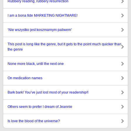
Rubbery reading, rubbery resurrection
I am a bona fide MARKETING NIGHTMARE!
‘Nie wszystko jest koszmarnym paliwem’
This post is long like the genre, but it gets to the point much quicker than
the genre
None more black, until the next one
On medication names
Bark bark! You’ve just lost most of your readership!!
Others seem to prefer I dream of Jeannie
Is love the blood of the universe?