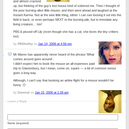
and almost cracked
up, but thinking of the guy’s lost house kind of sobered me. Then I thought of
the poor burning-alive little mouse, and then went ahead and laughed at the
Instant Karma. Not at the wee little thing, either. I can see loosing it out into the
field in back, or even perhaps NEXT to the burning pile, but to immolate any
living creature… tsk!
PBS & pissed-off Lily (even though she has a cat, she loves the tiny critters
too)
by
PBShelley
on
Jan 14, 2006 at 4.56 pm
Mr Mares has apparently never heard of the phrase ‘What
comes around goes around’..
I didn’t expect him to book the mouse an all-expenses paid
trip to Glastonbury, but I mean, come
on,
squire — a bit of common sense
goes a long way.
Although, I can’t say that booking an airline flight for a mouse wouldn’t be
funny. 🙂
by
Davecat
on
Jan 15, 2006 at 2.28 am
Leave a Reply
Name (required)