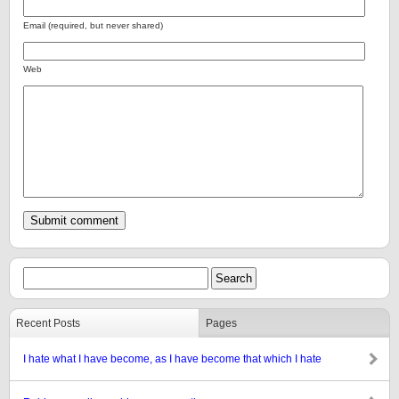
Email (required, but never shared)
Web
Recent Posts
Pages
I hate what I have become, as I have become that which I hate