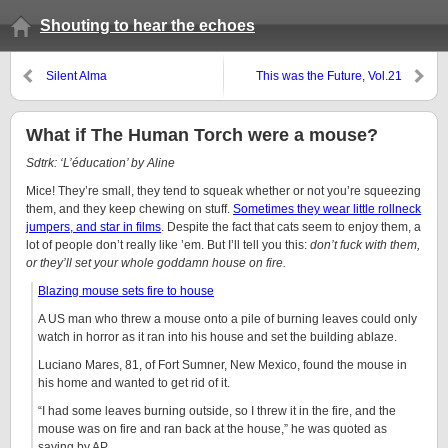
Shouting to hear the echoes
Silent Alma
This was the Future, Vol.21
What if The Human Torch were a mouse?
Sdtrk: ‘L’éducation’ by Aline
Mice! They’re small, they tend to squeak whether or not you’re squeezing
them, and they keep chewing on stuff.
Sometimes they wear little rollneck
jumpers, and star in films
. Despite the fact that cats seem to enjoy them, a
lot of people don’t really like ’em. But I’ll tell you this:
don’t fuck with them,
or they’ll set your whole goddamn house on fire.
Blazing mouse sets fire to house
A US man who threw a mouse onto a pile of burning leaves could only
watch in horror as it ran into his house and set the building ablaze.
Luciano Mares, 81, of Fort Sumner, New Mexico, found the mouse in
his home and wanted to get rid of it.
“I had some leaves burning outside, so I threw it in the fire, and the
mouse was on fire and ran back at the house,” he was quoted as
saying by AP.