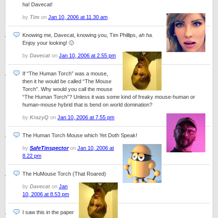
ha! Davecat!
by
Tim
on
Jan 10, 2006 at 11.30 am
Knowing me, Davecat, knowing you, Tim Phillips,
ah ha.
Enjoy your looking! 🙂
by
Davecat
on
Jan 10, 2006 at 2.55 pm
If “The Human Torch” was a mouse,
then it he would be called “The Mouse
Torch”. Why would you call the mouse
“The Human Torch”? Unless it was some kind of freaky mouse-human or
human-mouse hybrid that is bend on world domination?
by
KrazyQ
on
Jan 10, 2006 at 7.55 pm
The Human Torch Mouse which Yet Doth Speak!
by
SafeTinspector
on
Jan 10, 2006 at
8.22 pm
The HuMouse Torch (That Roared)
by
Davecat
on
Jan
10, 2006 at 8.53 pm
I saw this in the paper