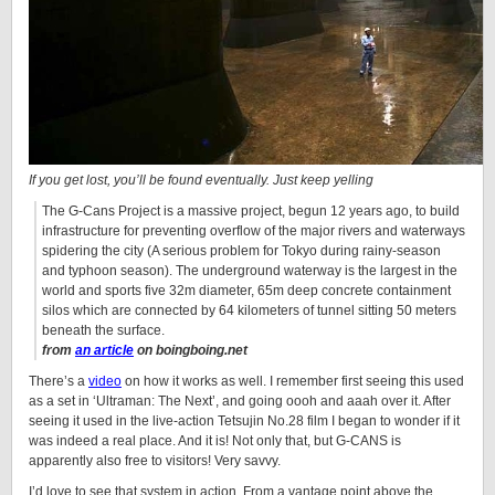
If you get lost, you’ll be found eventually. Just keep yelling
The G-Cans Project is a massive project, begun 12 years ago, to build
infrastructure for preventing overflow of the major rivers and waterways
spidering the city (A serious problem for Tokyo during rainy-season
and typhoon season). The underground waterway is the largest in the
world and sports five 32m diameter, 65m deep concrete containment
silos which are connected by 64 kilometers of tunnel sitting 50 meters
beneath the surface.
from
an article
on boingboing.net
There’s a
video
on how it works as well. I remember first seeing this used
as a set in ‘Ultraman: The Next’, and going oooh and aaah over it. After
seeing it used in the live-action Tetsujin No.28 film I began to wonder if it
was indeed a real place. And it is! Not only that, but G-CANS is
apparently also free to visitors! Very savvy.
I’d love to see that system in action. From a vantage point above the