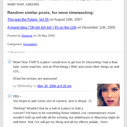
water level, naturally
Random similar posts, for more timewasting:
This was the Future, Vol.35
on August 16th, 2007
A grand idea / 'Oh toh toh toh' / It's on the 11th
on December 11th, 2005
Posted by
Davecat
on 29 May 2006.
Categories:
Innovation
4 Responses
Wow! Now THAT’S a place I would love to get lost in! (Assuming I had a float
tube, some matches, and an iPod-thingy.) Well, and some other things as well
LOL…
I’ll bet the echoes are awesome!
by
PBShelley
on
May 30, 2006 at 8.26 pm
PBS –
You forgot to add ‘some sort of camera’, and ‘a Vespa’. 🙂
*thinking*
Wouldn’t that be a hell of a place to hold a
concert? It’d have to be something Noise-related, cos contemporary music
wouldn’t hold up well with all the echoing, but whitehouse or Masonna might do
well there. Hell, I’ve still got my Moog and all my effects pedals.. hmm..