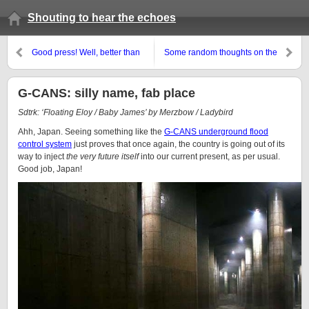
Shouting to hear the echoes
Good press! Well, better than
Some random thoughts on the
recently. Arguably
new Doctor Who
G-CANS: silly name, fab place
Sdtrk: ‘Floating Eloy / Baby James’ by Merzbow / Ladybird
Ahh, Japan. Seeing something like the
G-CANS underground flood
control system
just proves that once again, the country is going out of its
way to inject
the very future itself
into our current present, as per usual.
Good job, Japan!