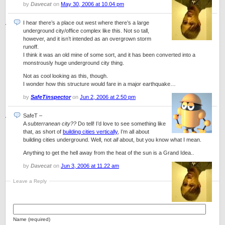
by
Davecat
on
May 30, 2006 at 10.04 pm
I hear there’s a place out west where there’s a large
underground city/office complex like this. Not so tall,
however, and it isn’t intended as an overgrown storm
runoff.
I think it was an old mine of some sort, and it has been converted into a
monstrously huge underground city thing.
Not as cool looking as this, though.
I wonder how this structure would fare in a major earthquake…
by
SafeTinspector
on
Jun 2, 2006 at 2.50 pm
SafeT
–
A
subterranean city??
Do tell! I’d love to see something like
that, as short of
building cities vertically
, I’m all about
building cities underground. Well, not
all
about, but you know what I mean.
Anything to get the hell away from the heat of the sun is a Grand Idea..
by
Davecat
on
Jun 3, 2006 at 11.22 am
Leave a Reply
Name (required)