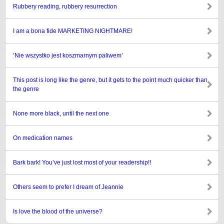
Rubbery reading, rubbery resurrection
I am a bona fide MARKETING NIGHTMARE!
‘Nie wszystko jest koszmarnym paliwem’
This post is long like the genre, but it gets to the point much quicker than
the genre
None more black, until the next one
On medication names
Bark bark! You’ve just lost most of your readership!!
Others seem to prefer I dream of Jeannie
Is love the blood of the universe?