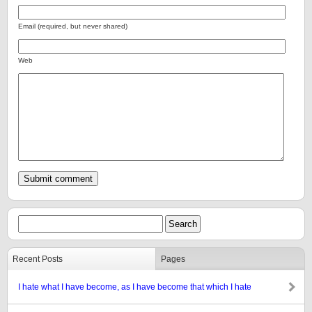
Email (required, but never shared)
Web
Recent Posts
Pages
I hate what I have become, as I have become that which I hate