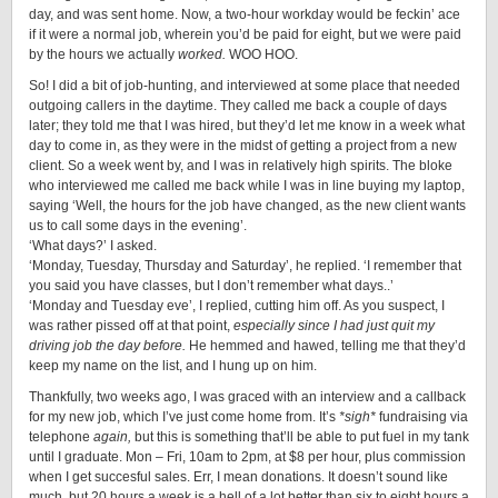
day, and was sent home. Now, a two-hour workday would be feckin’ ace
if it were a normal job, wherein you’d be paid for eight, but we were paid
by the hours we actually
worked.
WOO HOO.
So! I did a bit of job-hunting, and interviewed at some place that needed
outgoing callers in the daytime. They called me back a couple of days
later; they told me that I was hired, but they’d let me know in a week what
day to come in, as they were in the midst of getting a project from a new
client. So a week went by, and I was in relatively high spirits. The bloke
who interviewed me called me back while I was in line buying my laptop,
saying ‘Well, the hours for the job have changed, as the new client wants
us to call some days in the evening’.
‘What days?’ I asked.
‘Monday, Tuesday, Thursday and Saturday’, he replied. ‘I remember that
you said you have classes, but I don’t remember what days..’
‘Monday and Tuesday eve’, I replied, cutting him off. As you suspect, I
was rather pissed off at that point,
especially since I had just quit my
driving job the day before.
He hemmed and hawed, telling me that they’d
keep my name on the list, and I hung up on him.
Thankfully, two weeks ago, I was graced with an interview and a callback
for my new job, which I’ve just come home from. It’s
*sigh*
fundraising via
telephone
again,
but this is something that’ll be able to put fuel in my tank
until I graduate. Mon – Fri, 10am to 2pm, at $8 per hour, plus commission
when I get succesful sales. Err, I mean donations. It doesn’t sound like
much, but 20 hours a week is a hell of a lot better than six to eight hours a