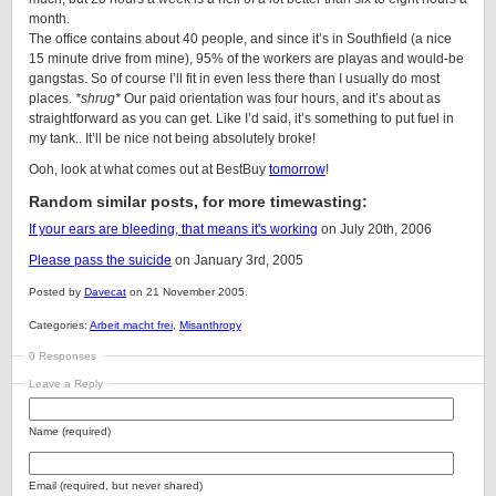
month.
The office contains about 40 people, and since it’s in Southfield (a nice
15 minute drive from mine), 95% of the workers are playas and would-be
gangstas. So of course I’ll fit in even less there than I usually do most
places.
*shrug*
Our paid orientation was four hours, and it’s about as
straightforward as you can get. Like I’d said, it’s something to put fuel in
my tank.. It’ll be nice not being absolutely broke!
Ooh, look at what comes out at BestBuy
tomorrow
!
Random similar posts, for more timewasting:
If your ears are bleeding, that means it's working
on July 20th, 2006
Please pass the suicide
on January 3rd, 2005
Posted by
Davecat
on 21 November 2005.
Categories:
Arbeit macht frei
,
Misanthropy
0 Responses
Leave a Reply
Name (required)
Email (required, but never shared)