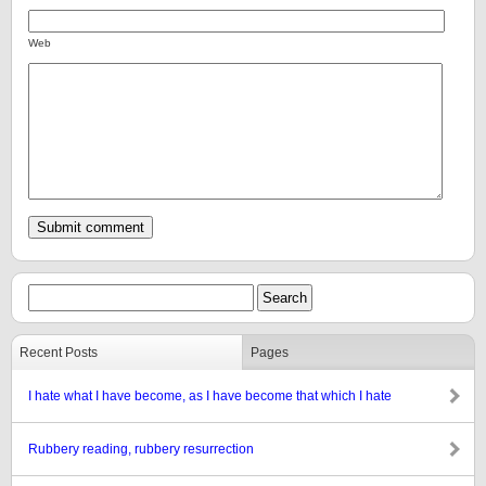
Web
Recent Posts
Pages
I hate what I have become, as I have become that which I hate
Rubbery reading, rubbery resurrection