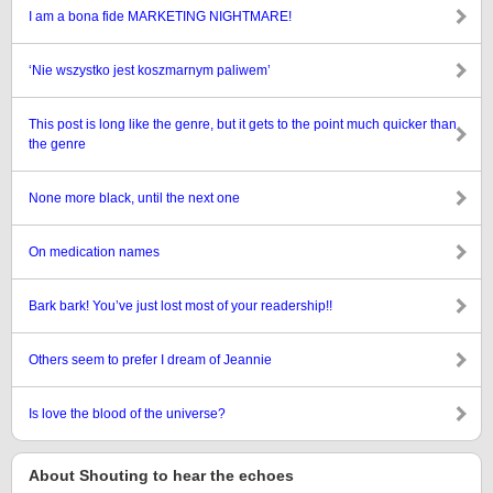
I am a bona fide MARKETING NIGHTMARE!
‘Nie wszystko jest koszmarnym paliwem’
This post is long like the genre, but it gets to the point much quicker than
the genre
None more black, until the next one
On medication names
Bark bark! You’ve just lost most of your readership!!
Others seem to prefer I dream of Jeannie
Is love the blood of the universe?
About Shouting to hear the echoes