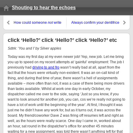
Shouting to hear the echoes
How could someone
not
write
Always confirm your dentifrice
about this??, or, Is this loli?
click ‘Hello?’ click ‘Hello?’ click ‘Hello?’ etc
Sdtrk: ‘You and I’ by Silver apples
Today was my first day at my even newer job! Yep, new job. Let me bring
you up to speed on my recent attempts at ‘gainful’ employment: The job I
previously had
driving to and fro
wasn’t really bad at all, apart from the
fact that the hours were virtually non-existent. It was an on-call kind of
thing, and during that time of year, there wasn’t a hell of assignments
available – more often than not, it was a case of there being more drivers
than tasks available. Whilst at work one day in early October, my
dispatcher called me over to the side, saying ‘Just so you know, if you
want to look around for another job, you can, cos we’re really not going to
have a lot of work until the beginning of the year’. At first, I thought it was
just me he didn’t have any work for, but as it turns out, it was across the
board. My friend/coworker
Dave Z
was firing off resumes left and right as
well, as the hours were really scarce. One day I came in, worked about
an hour, sat round in the dispatcher’s office for another 45 minutes
waiting for a new assignment, was told there wasn’t anything left for that