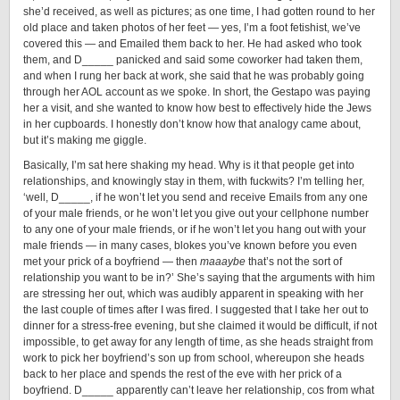
she’d received, as well as pictures; as one time, I had gotten round to her
old place and taken photos of her feet — yes, I’m a foot fetishist, we’ve
covered this — and Emailed them back to her. He had asked who took
them, and D_____ panicked and said some coworker had taken them,
and when I rung her back at work, she said that he was probably going
through her AOL account as we spoke. In short, the Gestapo was paying
her a visit, and she wanted to know how best to effectively hide the Jews
in her cupboards. I honestly don’t know how that analogy came about,
but it’s making me giggle.
Basically, I’m sat here shaking my head. Why is it that people get into
relationships, and knowingly stay in them, with fuckwits? I’m telling her,
‘well, D_____, if he won’t let you send and receive Emails from any one
of your male friends, or he won’t let you give out your cellphone number
to any one of your male friends, or if he won’t let you hang out with your
male friends — in many cases, blokes you’ve known before you even
met your prick of a boyfriend — then
maaaybe
that’s not the sort of
relationship you want to be in?’ She’s saying that the arguments with him
are stressing her out, which was audibly apparent in speaking with her
the last couple of times after I was fired. I suggested that I take her out to
dinner for a stress-free evening, but she claimed it would be difficult, if not
impossible, to get away for any length of time, as she heads straight from
work to pick her boyfriend’s son up from school, whereupon she heads
back to her place and spends the rest of the eve with her prick of a
boyfriend. D_____ apparently can’t leave her relationship, cos from what