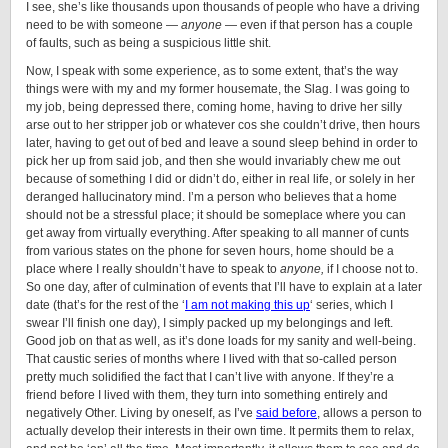
I see, she’s like thousands upon thousands of people who have a driving
need to be with someone —
anyone
— even if that person has a couple
of faults, such as being a suspicious little shit.
Now, I speak with some experience, as to some extent, that’s the way
things were with my and my former housemate, the Slag. I was going to
my job, being depressed there, coming home, having to drive her silly
arse out to her stripper job or whatever cos she couldn’t drive, then hours
later, having to get out of bed and leave a sound sleep behind in order to
pick her up from said job, and then she would invariably chew me out
because of something I did or didn’t do, either in real life, or solely in her
deranged hallucinatory mind. I’m a person who believes that a home
should not be a stressful place; it should be someplace where you can
get away from virtually everything. After speaking to all manner of cunts
from various states on the phone for seven hours, home should be a
place where I really shouldn’t have to speak to
anyone,
if I choose not to.
So one day, after of culmination of events that I’ll have to explain at a later
date (that’s for the rest of the ‘
I am not making this up
‘ series, which I
swear I’ll finish one day), I simply packed up my belongings and left.
Good job on that as well, as it’s done loads for my sanity and well-being.
That caustic series of months where I lived with that so-called person
pretty much solidified the fact that I can’t live with anyone. If they’re a
friend before I lived with them, they turn into something entirely and
negatively Other. Living by oneself, as I’ve
said before
, allows a person to
actually develop their interests in their own time. It permits them to relax,