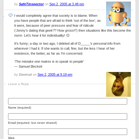
by
SafeTinspector
on
Sep 2, 2005 at 3.48 pm
I would completely agree that society is to blame. When
you have people that are afraid to think ‘out of the box’, as
it were, because of peer pressure and fear of ridicule
(‘Jenny’s dating that
geek
?? How
gross
!!’) then situations like this become the
norm. Let’s hear it for individuality! 😐
It’s funny; a day or two ago, I deleted all of D_____’s personal info from
wherever I had it. If she wants to call, fine, but the less I hear of her
existence, the better, as far as I’m concerned.
‘The mistake one makes is to speak to people’
— Samuel Beckett
by
Davecat
on
Sep 2, 2005 at 9.19 pm
Leave a Reply
Name (required)
Email (required, but never shared)
Web