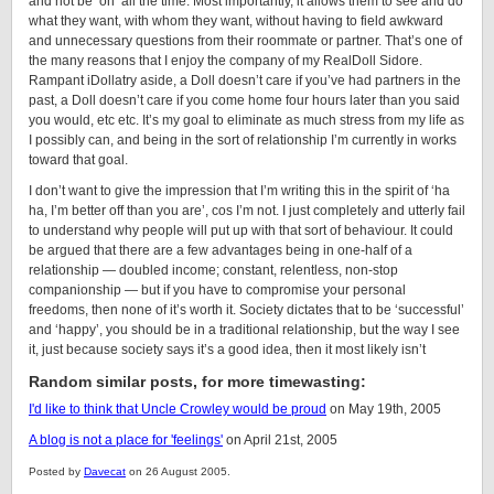
and not be ‘on’ all the time. Most importantly, it allows them to see and do
what they want, with whom they want, without having to field awkward
and unnecessary questions from their roommate or partner. That’s one of
the many reasons that I enjoy the company of my
RealDoll
Sidore
.
Rampant iDollatry aside, a
Doll
doesn’t care if you’ve had partners in the
past, a
Doll
doesn’t care if you come home four hours later than you said
you would, etc etc. It’s my goal to eliminate as much stress from my life as
I possibly can, and being in the sort of relationship I’m currently in works
toward that goal.
I don’t want to give the impression that I’m writing this in the spirit of ‘ha
ha, I’m better off than you are’, cos I’m not. I just completely and utterly fail
to understand why people will put up with that sort of behaviour. It could
be argued that there are a few advantages being in one-half of a
relationship — doubled income; constant, relentless, non-stop
companionship — but if you have to compromise your personal
freedoms, then none of it’s worth it. Society dictates that to be ‘successful’
and ‘happy’, you should be in a traditional relationship, but the way I see
it, just because society says it’s a good idea, then it most likely isn’t
Random similar posts, for more timewasting:
I'd like to think that Uncle Crowley would be proud
on May 19th, 2005
A blog is not a place for 'feelings'
on April 21st, 2005
Posted by
Davecat
on 26 August 2005.