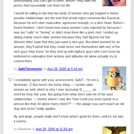
unfortunately you can’t get to them *before* they date the
pricks that essemtially ruin them for life.
I would be willing to bet that the kinds of women who get trapped in these
psuedo relationships are the kind that would reject someone like Davecat
because he isn’t uber-masculine, agressive enough, or a dick-head. Before I
found Heather, I don’t know how many women I was rejected by because I
was too “safe” or “boring” or didn’t treat them like a pork rind. I ended up
dating mainly much older women because they had figured out this:
Women often state that they just want a nice guy. But when pushed for an
answer, they’ll admit that they could never see themselves with any of the
nice guys they know. So they end up with pigfuck guys who can’t even be
bothered to rationalize their actions and attitudes let alone actually try to
control them.
by
SafeTinspector
on
Aug 28, 2005 at 9.16 pm
I completely agree with your assessment,
SafeT
.. I’m not a
dickhead. 🙂 But here’s the funny thing — I prefer older
women as well, which is why I was ‘pursuing’ D_____, as
she’ll be forty this year. But going from what she’s told me of her past
relationships — stories where I was like ‘how could you even
speak
to a
person like that, let alone
marry
them??’ — the adage ‘you can’t teach an old
dog new tricks’ really applies.
By and large, people really don’t know what’s good for them, until it’s too late,
it seems..
by
Davecat
on
Aug 29, 2005 at 11.54 am