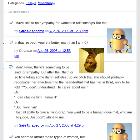
Categories:
Essays
,
Misanthropy
10 Responses
I have little to no sympathy for women in relationships like that.
by
SafeTinspector
on
Aug 26, 2005 at 12.30 pm
In that respect, you’re a better man than I am. 🙂
by
Davecat
on
Aug 26, 2005 at 12.53
pm
I don’t know, there’s something to be
said for empathy. But after the fiftieth or
so time telling some damn self-destructive bitch that she should probably
reconsider her attachment to the neanderthal that has her in thrall, only to be
told, “You don’t understand. He cares about me!”
Or
“I can change him, I know it”
Or
“But I love him”
I lost all ability to give a flying crap. You want to be a human door-mat, who am
I to judge. Just don’t whine to me.
by
SafeTinspector
on
Aug 27, 2005 at 4.29 pm
You seem to attract these types of women, but