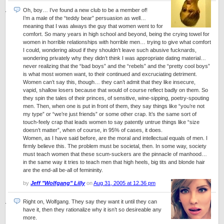
Oh, boy… I’ve found a new club to be a member of!
I’m a male of the “teddy bear” persuasion as well…
meaning that I was always the guy that women went to for
comfort. So many years in high school and beyond, being the crying towel for
women in horrible relationships with horrible men… trying to give what comfort
I could, wondering aloud if they shouldn’t leave such abusive fucknards,
wondering privately why they didn’t think I was appropriate dating material…
never realizing that the “bad boys” and the “rebels” and the “pretty cool boys”
is what most women want, to their continued and excruciating detriment.
Women can’t say this, though… they can’t admit that they like insecure,
vapid, shallow losers because that would of course reflect badly on them. So
they spin the tales of their princes, of sensitive, wine-sipping, poetry-spouting
men. Then, when one is put in front of them, they say things like “you’re not
my type” or “we’re just friends” or some other crap. It’s the same sort of
touch-feely crap that leads women to say patently untrue things like “size
doesn’t matter”, when of course, in 95% of cases, it does.
Women, as I have said before, are the moral and intellectual equals of men. I
firmly believe this. The problem must be societal, then. In some way, society
must teach women that these scum-suckers are the pinnacle of manhood…
in the same way it tries to teach men that high heels, big tits and blonde hair
are the end-all be-all of femininity.
by
Jeff "Wolfgang" Lilly
on
Aug 31, 2005 at 12.36 pm
Right on, Wolfgang. They say they want it until they can
have it, then they rationalize why it isn’t so desireable any
more.