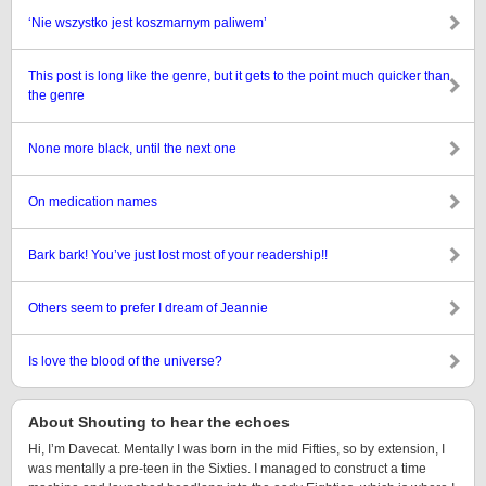
‘Nie wszystko jest koszmarnym paliwem’
This post is long like the genre, but it gets to the point much quicker than
the genre
None more black, until the next one
On medication names
Bark bark! You’ve just lost most of your readership!!
Others seem to prefer I dream of Jeannie
Is love the blood of the universe?
About Shouting to hear the echoes
Hi, I’m Davecat. Mentally I was born in the mid Fifties, so by extension, I
was mentally a pre-teen in the Sixties. I managed to construct a time