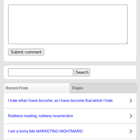
Recent Posts
Pages
I hate what I have become, as I have become that which I hate
Rubbery reading, rubbery resurrection
I am a bona fide MARKETING NIGHTMARE!