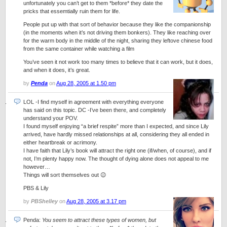
unfortunately you can’t get to them *before* they date the
pricks that essemtially ruin them for life.
People put up with that sort of behavior because they like the companionship
(in the moments when it’s not driving them bonkers). They like reaching over
for the warm body in the middle of the night, sharing they leftove chinese food
from the same container while watching a film
You’ve seen it not work too many times to believe that it can work, but it does,
and when it does, it’s great.
by
Penda
on
Aug 28, 2005 at 1.50 pm
LOL -I find myself in agreement with everything everyone
has said on this topic. DC -I’ve been there, and completely
understand your POV.
I found myself enjoying “a brief respite” more than I expected, and since Lily
arrived, have hardly missed relationships at all, considering they all ended in
either heartbreak or acrimony.
I have faith that Lily’s book will attract the right one (if/when, of course), and if
not, I’m plenty happy now. The thought of dying alone does not appeal to me
however…
Things will sort themselves out 😉
PBS & Lily
by
PBShelley
on
Aug 28, 2005 at 3.17 pm
Penda:
You seem to attract these types of women, but