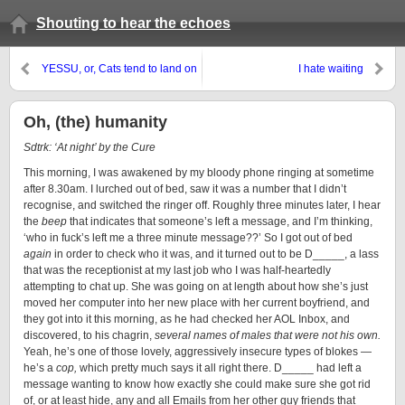
Shouting to hear the echoes
YESSU, or, Cats tend to land on
I hate waiting
their feet
Oh, (the) humanity
Sdtrk: ‘At night’ by the Cure
This morning, I was awakened by my bloody phone ringing at sometime
after 8.30am. I lurched out of bed, saw it was a number that I didn’t
recognise, and switched the ringer off. Roughly three minutes later, I hear
the
beep
that indicates that someone’s left a message, and I’m thinking,
‘who in fuck’s left me a three minute message??’ So I got out of bed
again
in order to check who it was, and it turned out to be D_____, a lass
that was the receptionist at my last job who I was half-heartedly
attempting to chat up. She was going on at length about how she’s just
moved her computer into her new place with her current boyfriend, and
they got into it this morning, as he had checked her AOL Inbox, and
discovered, to his chagrin,
several names of males that were not his own.
Yeah, he’s one of those lovely, aggressively insecure types of blokes —
he’s a
cop,
which pretty much says it all right there. D_____ had left a
message wanting to know how exactly she could make sure she got rid
of, or at least hide, any and all Emails from her other guy friends that