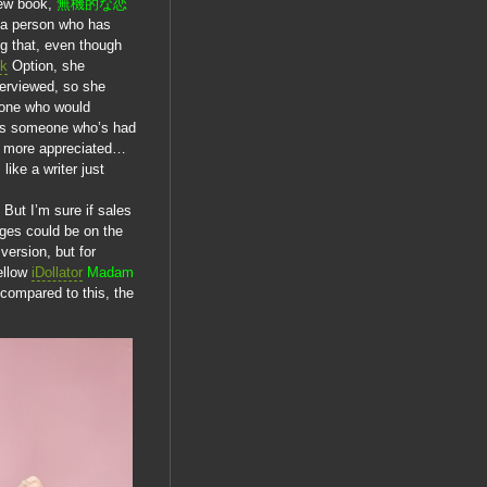
new book,
無機的な恋
of a person who has
ng that, even though
ik
Option, she
terviewed, so she
eone who would
g as someone who’s had
h more appreciated…
ike a writer just
 But I’m sure if sales
ages could be on the
version, but for
ellow
iDollator
Madam
 compared to this, the