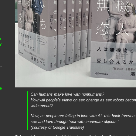
o
’
he
Can humans make love with nonhumans?
How will people’s views on sex change as sex robots bec
widespread?
Now, as people are falling in love with AI, this book foresees
sex and love through “sex with inanimate objects.”
(courtesy of Google Translate)