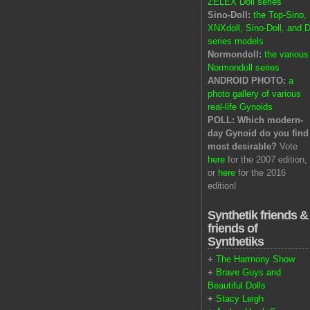
ZELEX Doll series
Sino-Doll:
the Top-Sino,
XNXdoll, Sino-Doll, and D
series models
Normondoll:
the various
Normondoll series
ANDROID PHOTO:
a
photo gallery of various
real-life Gynoids
POLL: Which modern-
day Gynoid do you find
most desirable?
Vote
here
for the 2007 edition,
or
here
for the 2016
edition!
Synthetik friends &
friends of
Synthetiks
+
The Harmony Show
+
Brave Guys and
Beautiful Dolls
+
Stacy Leigh