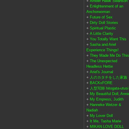
+
Amber Hawk Swanson
+
Enlightenment of an
Anchorwoman
+
Future of Sex
+
Dirty Doll Stories
+
Spiritual Plastic
+
A Little Clarity
+
You Totally Want This
+
Sasha and Ariel
Experience Things!
+
They Made Me Do This
+
The Unexpected
Headless Hettie
+
Ariel's Journal
+
人のカタチをした家族
+
BACKxFORE
+
人型写師 hitogata-utusi
+
My Beautiful Doll, Anni
+
My Empress, Judith
+
Hanneke Wetzer &
Nadiah
+
My Lover Doll
+
It Me, Tasha Marie
+
MIKAN LOVE DOLL