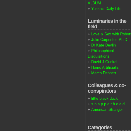
ALBUM
+
Yurika's Daily Life
Luminaries in the
field
+
Love & Sex with Robot
+
Julie Carpenter, Ph.D
+
Dr Kate Devlin
+
Philosophical
Disquisitions
+
David J Gunkel
+
Homo Artificialis
+
Marco Dehnert
Colleagues & co-
conspirators
+
little black duck
+
s n a p p e r h e a d
+
American Stranger
Categories