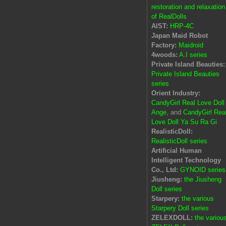
restoration and relaxation
of RealDolls
AIST:
HRP-4C
Japan Maid Robot
Factory:
Maidroid
4woods:
A.I series
Private Island Beauties:
Private Island Beauties
series
Orient Industry:
CandyGirl Real Love Doll
Ange
, and
CandyGirl Rea
Love Doll Ya Su Ra Gi
RealisticDoll:
RealisticDoll series
Artificial Human
Intelligent Technology
Co., Ltd:
GYNOID series
Jiusheng:
the Jiusheng
Doll series
Starpery:
the various
Starpery Doll series
ZELEXDOLL:
the variou