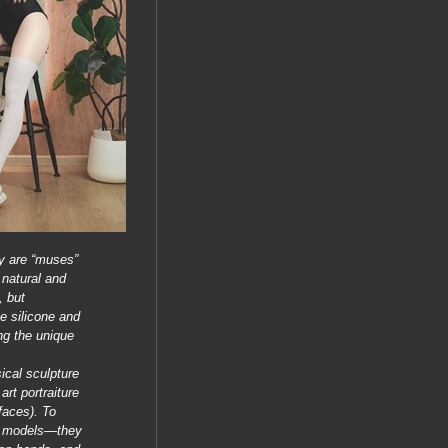
y are “muses”
 natural and
, but
e silicone and
ng the unique
ical sculpture
art portraiture
faces). To
st models—they