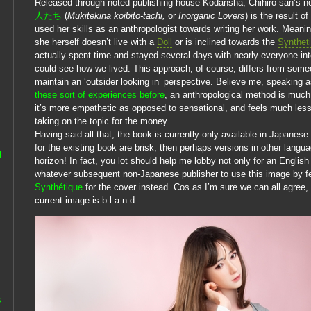
Released through noted publishing house Kodansha, Chihiro-san’s 
人たち
(
Mukitekina koibito-tachi,
or
Inorganic Lovers
) is the result 
used her skills as an anthropologist towards writing her work. Meani
she herself doesn’t live with a
Doll
or is inclined towards the
Synthet
actually spent time and stayed several days with nearly everyone in
could see how we lived. This approach, of course, differs from som
maintain an ‘outsider looking in’ perspective. Believe me, speakin
these sort of experiences before
, an anthropological method is muc
it’s more empathetic as opposed to sensational, and feels much less l
taking on the topic for the money.
Having said all that, the book is currently only available in Japanese.
for the existing book are brisk, then perhaps versions in other langu
l
horizon! In fact, you lot should help me lobby not only for an English 
whatever subsequent non-Japanese publisher to use this image by f
Synthétique
for the cover instead. Cos as I’m sure we can all agree,
current image is b l a n d:
s