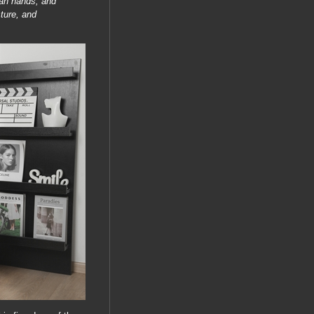
man hands, and
ture, and