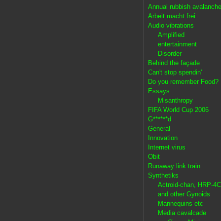
Annual rubbish avalanch
Arbeit macht frei
Audio vibrations
Amplified
entertainment
Disorder
Behind the façade
Can't stop spendin'
Do you remember Food?
Essays
Misanthropy
FIFA World Cup 2006
G******d
General
Innovation
Internet virus
Obit
Runaway link train
Synthetiks
Actroid-chan, HRP-4C
and other Gynoids
Mannequins etc
Media cavalcade