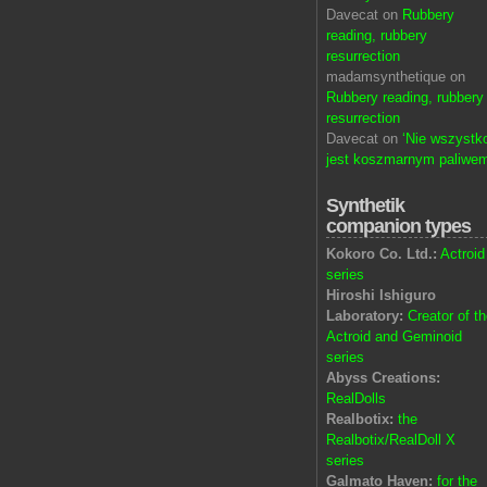
Davecat on
Rubbery
reading, rubbery
resurrection
madamsynthetique on
Rubbery reading, rubbery
resurrection
Davecat on
‘Nie wszystk
jest koszmarnym paliwem
Synthetik
companion types
Kokoro Co. Ltd.:
Actroid
series
Hiroshi Ishiguro
Laboratory:
Creator of t
Actroid and Geminoid
series
Abyss Creations:
RealDolls
Realbotix:
the
Realbotix/RealDoll X
series
Galmato Haven:
for the