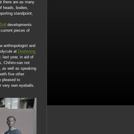
at there are as many
of heads, bodies,
eporting standpoint,
Doll
developments
 current pieces of
ow anthropologist and
polycule at
Deafening
s
last year, in aid of
, Chihiro-san not
s, as well as speaking
ith five other
m pleased to
ur very own eyeballs.