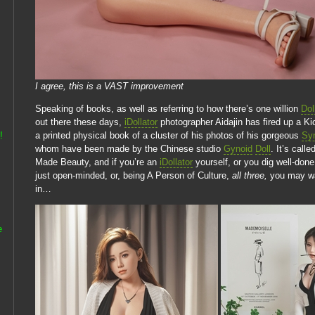
I agree, this is a VAST improvement
Speaking of books, as well as referring to how there’s one willion
Dol
out there these days,
iDollator
photographer Aidajin has fired up a Ki
a printed physical book of a cluster of his photos of his gorgeous
Syn
!
whom have been made by the Chinese studio
Gynoid
Doll
. It’s call
Made Beauty, and if you’re an
iDollator
yourself, or you dig well-done
just open-minded, or, being A Person of Culture,
all three,
you may wan
in…
e