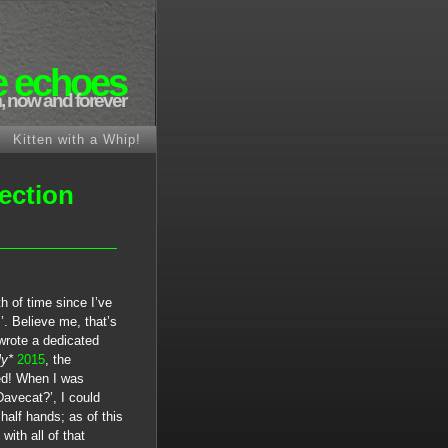
e echoes
, now and forever
Kitten with a Whip!
ection
h of time since I’ve
’. Believe me, that’s
 wrote a dedicated
ly*
2015
, the
ded! When I was
Davecat?’, I could
alf hands; as of this
ith all of that