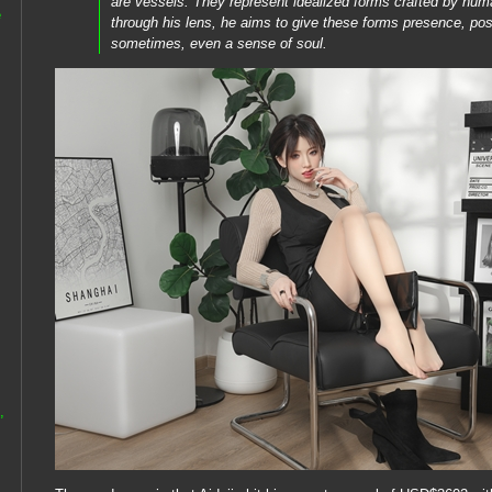
are vessels. They represent idealized forms crafted by hu
e
through his lens, he aims to give these forms presence, pos
sometimes, even a sense of soul.
,