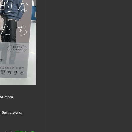
ome more
 the future of