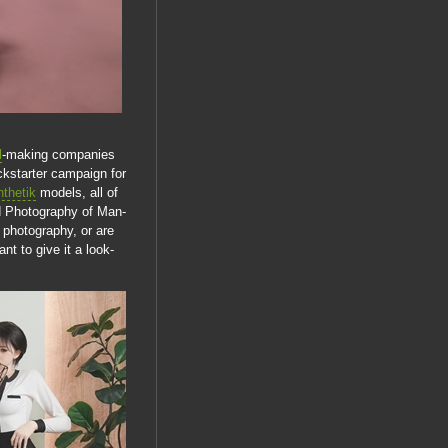
l
-making companies
ckstarter campaign for
thetik
models, all of
ed Photography of Man-
 photography, or are
t to give it a look-