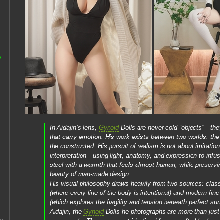
s
In Aidajin’s lens,
Gynoid
Dolls are never cold “objects”—the
that carry emotion. His work exists between two worlds: the
the constructed. His pursuit of realism is not about imitation
interpretation—using light, anatomy, and expression to infus
steel with a warmth that feels almost human, while preservi
beauty of man-made design.
His visual philosophy draws heavily from two sources: class
(where every line of the body is intentional) and modern fine 
(which explores the fragility and tension beneath perfect sur
Aidajin, the
Gynoid
Dolls he photographs are more than ju