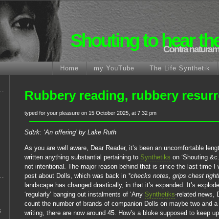
Shouting to hear th
Contra naturam
Home
my YouTube
The Life Synthetik
Rubbery reading, rubbery resurr
typed for your pleasure on 15 October 2025, at 7.32 pm
Sdtrk: ‘An offering’ by Lake Ruth
As you are well aware, Dear Reader, it’s been an uncomfortable lengt
written anything substantial pertaining to
Synthetiks
on ‘Shouting &c.
not intentional. The major reason behind that is since the last time I
post about Dolls, which was back in
*checks notes, grips chest tight
landscape has changed drastically, in that it’s expanded. It’s explo
‘regularly’ banging out instalments of ‘Any
Synthetiks
-related news, 
count the number of brands of companion Dolls on maybe two and a h
s
writing, there are now around 45. How’s a bloke supposed to keep up w