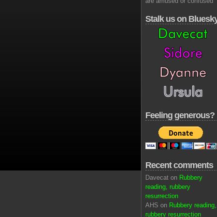
are amused or confused
Stalk us on Bluesk
Feeling generous?
Recent comments
Davecat on
Rubbery
reading, rubbery
resurrection
AHS on
Rubbery reading,
rubbery resurrection