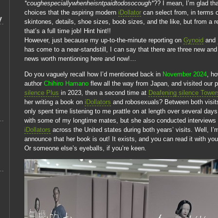
*coughespeciallywhenheisntpaidtodosocough*
?? I mean, I’m glad th
choices that the aspiring modern
iDollator
can select from, in terms 
y
skintones, details, shoe sizes, boob sizes, and the like, but from a r
that’s a full time job! Hint hint!!
However, just because my up-to-the-minute reporting on
Gynoid
and
has come to a near-standstill, I can say that there are three new and
news worth mentioning here and now!…
Do you vaguely recall how I’d mentioned back in
November 2024
, h
author
Chihiro Hamano
flew all the way from Japan, and visited our 
silence Plus
in 2023, then a second time at
Deafening silence Tower
her writing a book on
iDollators
and robosexuals? Between both visits
only spent time listening to me prattle on at length over several day
with some of my longtime mates, but she also conducted interviews w
iDollators
across the United states during both years’ visits. Well, I’
announce that her book is out! It exists, and you can read it with yo
Or someone else’s eyeballs, if you’re keen.