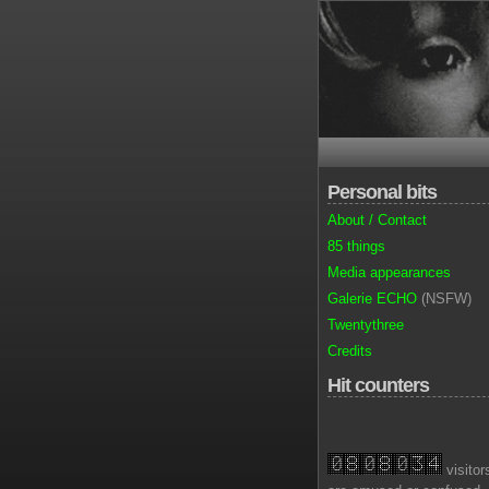
Personal bits
About / Contact
85 things
Media appearances
Galerie ECHO
(NSFW)
Twentythree
Credits
Hit counters
visitor