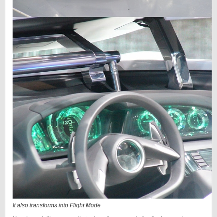
It also transforms into Flight Mode