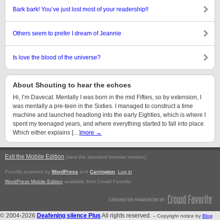
Bark bark! You’ve just lost most of your readership!!
Others seem to prefer I dream of Jeannie
Is love the blood of the universe?
About Shouting to hear the echoes
Hi, I’m Davecat. Mentally I was born in the mid Fifties, so by extension, I
was mentally a pre-teen in the Sixties. I managed to construct a time
machine and launched headlong into the early Eighties, which is where I
spent my teenaged years, and where everything started to fall into place.
Which either explains […]
more →
Exit the Mobile Edition
.
(view the standard browser version)
Proudly powered by
WordPress
and
Carrington
.
Log in
WordPress Mobile Edition
available from Crowd Favorite.
© 2004-2026
Deafening silence Plus
All rights reserved.
-- Copyright notice by
Blog