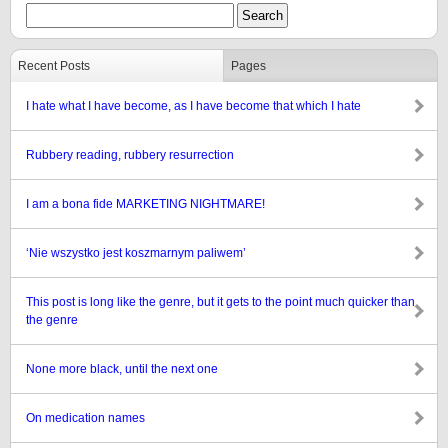
Recent Posts
Pages
I hate what I have become, as I have become that which I hate
Rubbery reading, rubbery resurrection
I am a bona fide MARKETING NIGHTMARE!
‘Nie wszystko jest koszmarnym paliwem’
This post is long like the genre, but it gets to the point much quicker than
the genre
None more black, until the next one
On medication names