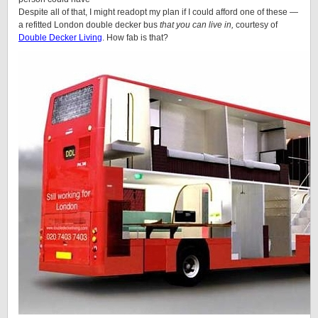
Despite all of that, I might readopt my plan if I could afford one of these —
a refitted London double decker bus
that you can live in,
courtesy of
Double Decker Living
. How fab is that?