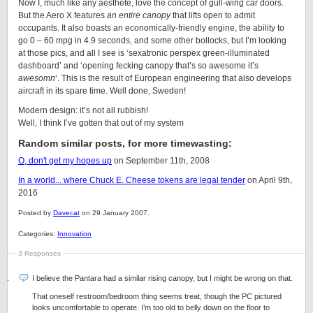
Now I, much like any aesthete, love the concept of gull-wing car doors.
But the Aero X features
an entire canopy
that lifts open to admit
occupants. It also boasts an economically-friendly engine, the ability to
go 0 – 60 mpg in 4.9 seconds, and some other bollocks, but I’m looking
at those pics, and all I see is ‘sexatronic perspex green-illuminated
dashboard’ and ‘opening fecking canopy that’s so awesome it’s
awesomn
‘. This is the result of European engineering that also develops
aircraft in its spare time. Well done, Sweden!
Modern design: it’s not all rubbish!
Well, I think I’ve gotten that out of my system
Random similar posts, for more timewasting:
O, don't get my hopes up
on September 11th, 2008
In a world... where Chuck E. Cheese tokens are legal tender
on April 9th,
2016
Posted by
Davecat
on 29 January 2007.
Categories:
Innovation
3 Responses
I believe the Pantara had a similar rising canopy, but I might be wrong on that.
That oneself restroom/bedroom thing seems treat, though the PC pictured
looks uncomfortable to operate. I’m too old to belly down on the floor to