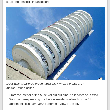
strap engines to its infrastructure.
Does whimsical pipe-organ music play when the flats are in
motion? It had better
From the interior of the Suite Vollard building, no landscape is fixed.
With the mere pressing of a button, residents of each of the 11
apartments can have 360º panoramic view of the city.