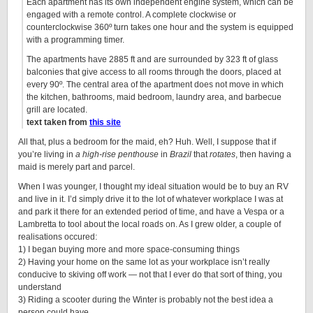
Each apartment has its own independent engine system, which can be
engaged with a remote control. A complete clockwise or
counterclockwise 360º turn takes one hour and the system is equipped
with a programming timer.
The apartments have 2885 ft and are surrounded by 323 ft of glass
balconies that give access to all rooms through the doors, placed at
every 90º. The central area of the apartment does not move in which
the kitchen, bathrooms, maid bedroom, laundry area, and barbecue
grill are located.
text taken from
this site
All that, plus a bedroom for the maid, eh? Huh. Well, I suppose that if
you’re living in
a high-rise penthouse
in
Brazil
that
rotates
, then having a
maid is merely part and parcel.
When I was younger, I thought my ideal situation would be to buy an RV
and live in it. I’d simply drive it to the lot of whatever workplace I was at
and park it there for an extended period of time, and have a Vespa or a
Lambretta to tool about the local roads on. As I grew older, a couple of
realisations occured:
1) I began buying more and more space-consuming things
2) Having your home on the same lot as your workplace isn’t really
conducive to skiving off work — not that I ever do that sort of thing, you
understand
3) Riding a scooter during the Winter is probably not the best idea a
person could have