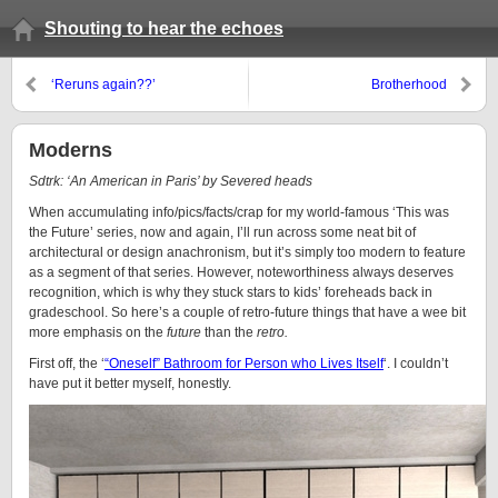
Shouting to hear the echoes
‘Reruns again??’
Brotherhood
Moderns
Sdtrk: ‘An American in Paris’ by Severed heads
When accumulating info/pics/facts/crap for my world-famous ‘This was
the Future’ series, now and again, I’ll run across some neat bit of
architectural or design anachronism, but it’s simply too modern to feature
as a segment of that series. However, noteworthiness always deserves
recognition, which is why they stuck stars to kids’ foreheads back in
gradeschool. So here’s a couple of retro-future things that have a wee bit
more emphasis on the
future
than the
retro.
First off, the ‘
“Oneself” Bathroom for Person who Lives Itself
‘. I couldn’t
have put it better myself, honestly.