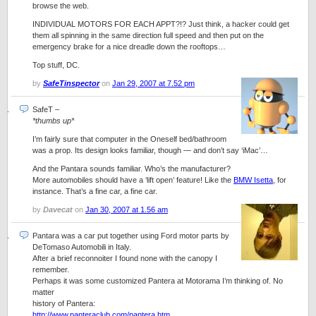
browse the web.
INDIVIDUAL MOTORS FOR EACH APPT?!? Just think, a hacker could get
them all spinning in the same direction full speed and then put on the
emergency brake for a nice dreadle down the rooftops…
Top stuff, DC.
by
SafeTinspector
on
Jan 29, 2007 at 7.52 pm
SafeT
–
*thumbs up*
I’m fairly sure that computer in the Oneself bed/bathroom
was a prop. Its design looks familiar, though — and don’t say ‘iMac’…
And the Pantara sounds familiar. Who’s the manufacturer?
More automobiles should have a ‘lift open’ feature! Like the
BMW Isetta
, for
instance. That’s a fine car, a fine car.
by
Davecat
on
Jan 30, 2007 at 1.56 am
Pantara was a car put together using Ford motor parts by
DeTomaso Automobili in Italy.
After a brief reconnoiter I found none with the canopy I
remember.
Perhaps it was some customized Pantera at Motorama I’m thinking of. No
matter
history of Pantera:
http://www.panteraclub.com/pantera.htm