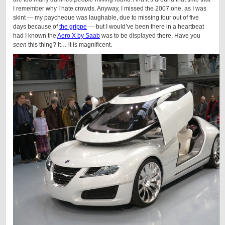
I remember why I hate crowds. Anyway, I missed the 2007 one, as I was
skint — my paycheque was laughable, due to missing four out of five
days because of
the grippe
— but I would’ve been there in a heartbeat
had I known the
Aero X by Saab
was to be displayed there. Have you
seen
this thing? It… it is magnificent.