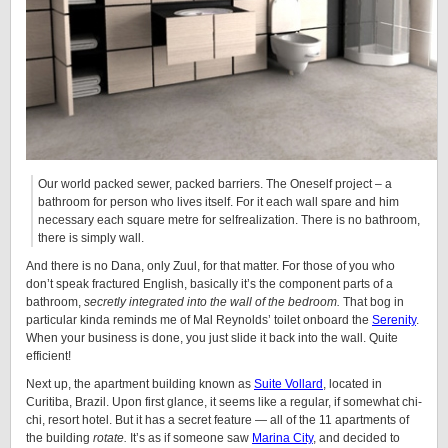
Our world packed sewer, packed barriers. The Oneself project – a
bathroom for person who lives itself. For it each wall spare and him
necessary each square metre for selfrealization. There is no bathroom,
there is simply wall.
And there is no Dana, only Zuul, for that matter. For those of you who
don’t speak fractured English, basically it’s the component parts of a
bathroom,
secretly integrated into the wall of the bedroom.
That bog in
particular kinda reminds me of Mal Reynolds’ toilet onboard the
Serenity
.
When your business is done, you just slide it back into the wall. Quite
efficient!
Next up, the apartment building known as
Suite Vollard
, located in
Curitiba, Brazil. Upon first glance, it seems like a regular, if somewhat chi-
chi, resort hotel. But it has a secret feature — all of the 11 apartments of
the building
rotate.
It’s as if someone saw
Marina City
, and decided to