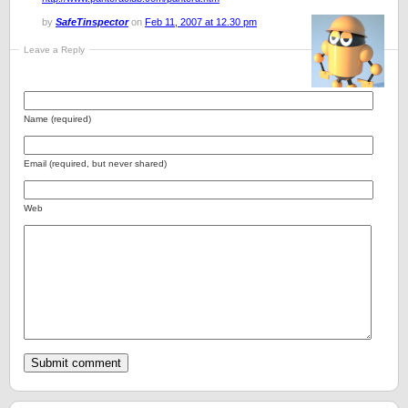
by
SafeTinspector
on
Feb 11, 2007 at 12.30 pm
Leave a Reply
Name (required)
Email (required, but never shared)
Web