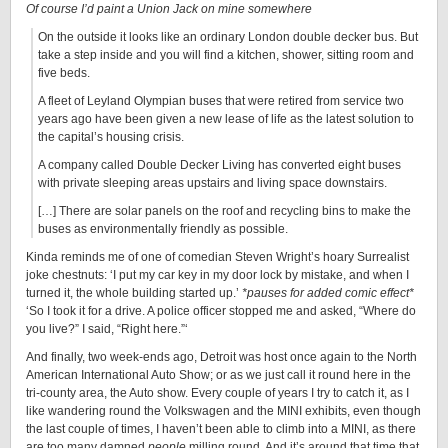
Of course I’d paint a Union Jack on mine somewhere
On the outside it looks like an ordinary London double decker bus. But
take a step inside and you will find a kitchen, shower, sitting room and
five beds.
A fleet of Leyland Olympian buses that were retired from service two
years ago have been given a new lease of life as the latest solution to
the capital’s housing crisis.
A company called Double Decker Living has converted eight buses
with private sleeping areas upstairs and living space downstairs.
[…] There are solar panels on the roof and recycling bins to make the
buses as environmentally friendly as possible.
Kinda reminds me of one of comedian Steven Wright’s hoary Surrealist
joke chestnuts: ‘I put my car key in my door lock by mistake, and when I
turned it, the whole building started up.’
*pauses for added comic effect*
‘So I took it for a drive. A police officer stopped me and asked, “Where do
you live?” I said, “Right here.”‘
And finally, two week-ends ago, Detroit was host once again to the North
American International Auto Show; or as we just call it round here in the
tri-county area, the Auto show. Every couple of years I try to catch it, as I
like wandering round the Volkswagen and the MINI exhibits, even though
the last couple of times, I haven’t been able to climb into a MINI, as there
are too many damned
people
milling round. And it’s around that time that