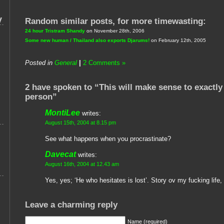
y
Random similar posts, for more timewasting:
24 hour Tristram Shandy
on November 28th, 2006
Some new human / Thailand also exports Djarums!
on February 12th, 2005
Posted in
General
|
2 Comments »
2 have spoken to “This will make sense to exactly
person”
MontiLee
writes:
August 15th, 2004 at 8.15 pm
See what happens when you procrastinate?
Davecat
writes:
August 16th, 2004 at 12.43 am
Yes, yes; ‘He who hesitates is lost’. Story ov my fucking life, r
Leave a charming reply
Name (required)