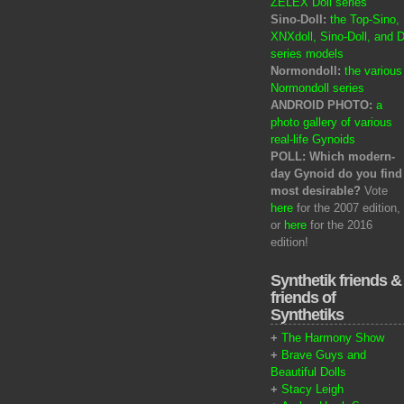
ZELEX Doll series
Sino-Doll:
the Top-Sino,
XNXdoll, Sino-Doll, and D
series models
Normondoll:
the various
Normondoll series
ANDROID PHOTO:
a
photo gallery of various
real-life Gynoids
POLL: Which modern-
day Gynoid do you find
most desirable?
Vote
here
for the 2007 edition,
or
here
for the 2016
edition!
Synthetik friends &
friends of
Synthetiks
+
The Harmony Show
+
Brave Guys and
Beautiful Dolls
+
Stacy Leigh