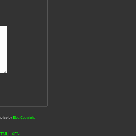
notice by
Blog Copyright
HTML
|
XFN