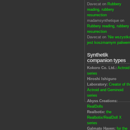
Davecat on
Rubbery
reading, rubbery
resurrection
madamsynthetique on
Rubbery reading, rubbery
resurrection
Davecat on
‘Nie wszystk
jest koszmarnym paliwem
Synthetik
companion types
Kokoro Co. Ltd.:
Actroid
series
Hiroshi Ishiguro
Laboratory:
Creator of t
Actroid and Geminoid
series
Abyss Creations:
RealDolls
Realbotix:
the
Realbotix/RealDoll X
series
Galmato Haven:
for the