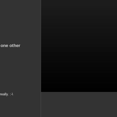
 one other
eally. :-\