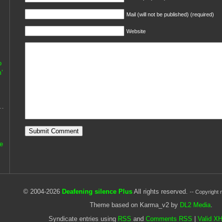
Mail (will not be published) (required)
Website
o
’
he
© 2004-2026
Deafening silence Plus
All rights reserved.
-- Copyright 
Theme based on Karma_v2 by
DL2 Media
.
Syndicate entries using
RSS
and
Comments RSS
|
Valid X