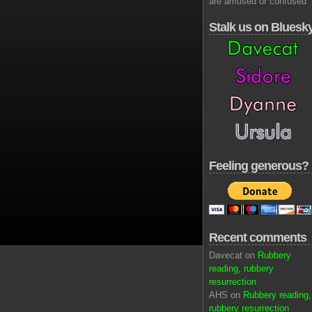
are amused or confused
Stalk us on Bluesk
Feeling generous?
Recent comments
Davecat on
Rubbery
reading, rubbery
resurrection
AHS on
Rubbery reading,
rubbery resurrection