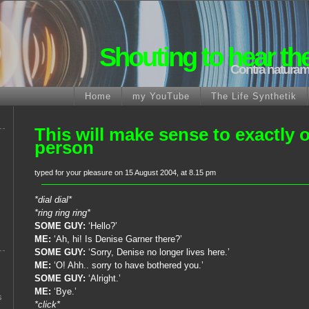
Shouting to hear th
Contra naturam
Home
my YouTube
The Life Synthetik
This will make sense to exactly 
person
typed for your pleasure on 15 August 2004, at 8.15 pm
*dial dial*
*ring ring ring*
SOME GUY:
‘Hello?’
ME:
‘Ah, hi! Is Denise Garner there?’
SOME GUY:
‘Sorry, Denise no longer lives here.’
ME:
‘O! Ahh.. sorry to have bothered you.’
SOME GUY:
‘Alright.’
ME:
‘Bye.’
s
*click*