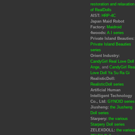
restoration and relaxation
of RealDolls
AIST:
HRP-4C
Japan Maid Robot
Factory:
Maidroid
4woods:
A.I series
Private Island Beauties:
Private Island Beauties
series
Orient Industry:
CandyGirl Real Love Doll
Ange
, and
CandyGirl Rea
Love Doll Ya Su Ra Gi
RealisticDoll:
RealisticDoll series
Artificial Human
Intelligent Technology
Co., Ltd:
GYNOID series
Jiusheng:
the Jiusheng
Doll series
Starpery:
the various
Starpery Doll series
ZELEXDOLL:
the variou