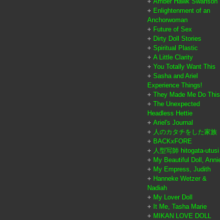
+
Amber Hawk Swanson
+
Enlightenment of an
Anchorwoman
+
Future of Sex
+
Dirty Doll Stories
+
Spiritual Plastic
+
A Little Clarity
+
You Totally Want This
+
Sasha and Ariel
Experience Things!
+
They Made Me Do This
+
The Unexpected
Headless Hettie
+
Ariel's Journal
+
人のカタチをした家族
+
BACKxFORE
+
人型写師 hitogata-utusi
+
My Beautiful Doll, Anni
+
My Empress, Judith
+
Hanneke Wetzer &
Nadiah
+
My Lover Doll
+
It Me, Tasha Marie
+
MIKAN LOVE DOLL