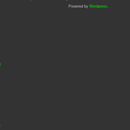
Powered by
Wordpress
.
l
s