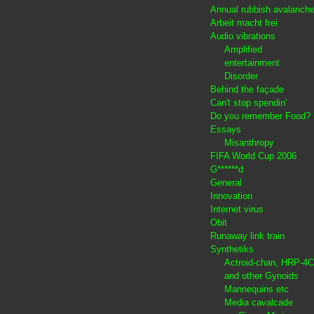
Annual rubbish avalanch
Arbeit macht frei
Audio vibrations
Amplified
entertainment
Disorder
Behind the façade
Can't stop spendin'
Do you remember Food?
Essays
Misanthropy
FIFA World Cup 2006
G******d
General
Innovation
Internet virus
Obit
Runaway link train
Synthetiks
Actroid-chan, HRP-4C
and other Gynoids
Mannequins etc
Media cavalcade