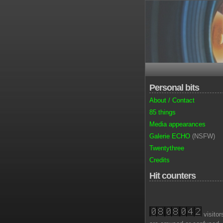
Personal bits
About / Contact
85 things
Media appearances
Galerie ECHO
(NSFW)
Twentythree
Credits
Hit counters
visitor