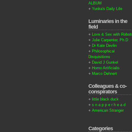
ALBUM
+
Yurika's Daily Life
Luminaries in the
field
+
Love & Sex with Robot
+
Julie Carpenter, Ph.D
+
Dr Kate Devlin
+
Philosophical
Disquisitions
+
David J Gunkel
+
Homo Artificialis
+
Marco Dehnert
Colleagues & co-
conspirators
+
little black duck
+
s n a p p e r h e a d
+
American Stranger
Categories