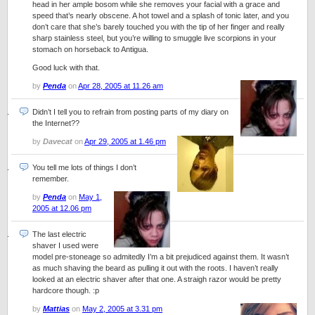
head in her ample bosom while she removes your facial with a grace and
speed that’s nearly obscene. A hot towel and a splash of tonic later, and you
don’t care that she’s barely touched you with the tip of her finger and really
sharp stainless steel, but you’re willing to smuggle live scorpions in your
stomach on horseback to Antigua.
Good luck with that.
by
Penda
on
Apr 28, 2005 at 11.26 am
Didn’t I tell you to refrain from posting parts of my diary on
the Internet??
by
Davecat
on
Apr 29, 2005 at 1.46 pm
You tell me lots of things I don’t
remember.
by
Penda
on
May 1,
2005 at 12.06 pm
The last electric
shaver I used were
model pre-stoneage so admitedly I’m a bit prejudiced against them. It wasn’t
as much shaving the beard as pulling it out with the roots. I haven’t really
looked at an electric shaver after that one. A straigh razor would be pretty
hardcore though. :p
by
Mattias
on
May 2, 2005 at 3.31 pm