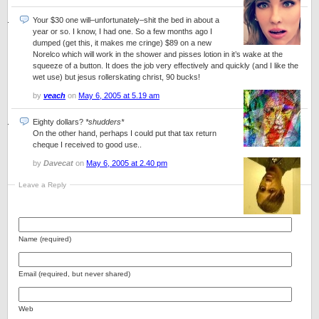
Your $30 one will–unfortunately–shit the bed in about a
year or so. I know, I had one. So a few months ago I
dumped (get this, it makes me cringe) $89 on a new
Norelco which will work in the shower and pisses lotion in it’s wake at the
squeeze of a button. It does the job very effectively and quickly (and I like the
wet use) but jesus rollerskating christ, 90 bucks!
by
veach
on
May 6, 2005 at 5.19 am
Eighty dollars?
*shudders*
On the other hand, perhaps I could put that tax return
cheque I received to good use..
by
Davecat
on
May 6, 2005 at 2.40 pm
Leave a Reply
Name (required)
Email (required, but never shared)
Web