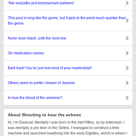
‘Nie wszystko jest koszmarnym paliwem’
This post is long like the genre, but it gets to the point much quicker than
the genre
None more black, until the next one
On medication names
Bark bark! You’ve just lost most of your readership!!
Others seem to prefer I dream of Jeannie
Is love the blood of the universe?
About Shouting to hear the echoes
Hi, I’m Davecat. Mentally I was born in the mid Fifties, so by extension, I
was mentally a pre-teen in the Sixties. I managed to construct a time
machine and launched headlong into the early Eighties, which is where I