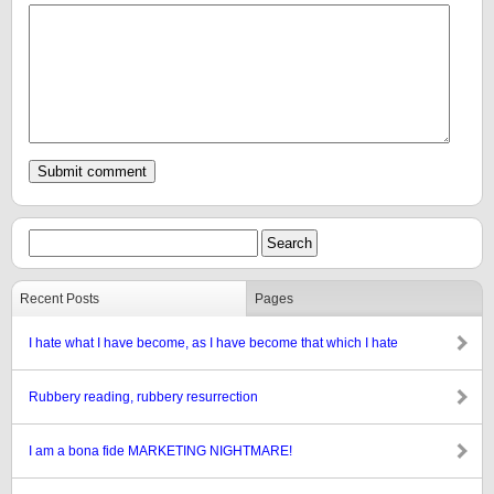
Recent Posts
Pages
I hate what I have become, as I have become that which I hate
Rubbery reading, rubbery resurrection
I am a bona fide MARKETING NIGHTMARE!