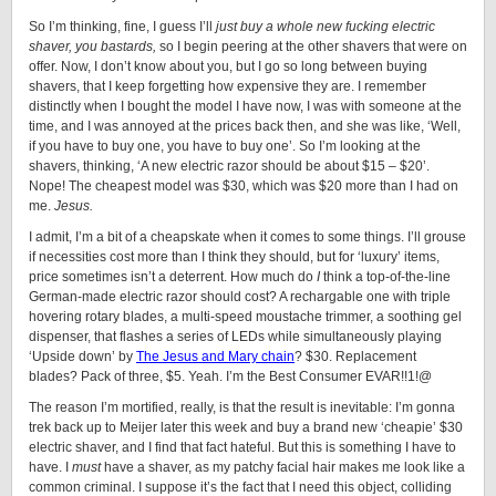
So I’m thinking, fine, I guess I’ll
just buy a whole new fucking electric
shaver, you bastards,
so I begin peering at the other shavers that were on
offer. Now, I don’t know about you, but I go so long between buying
shavers, that I keep forgetting how expensive they are. I remember
distinctly when I bought the model I have now, I was with someone at the
time, and I was annoyed at the prices back then, and she was like, ‘Well,
if you have to buy one, you have to buy one’. So I’m looking at the
shavers, thinking, ‘A new electric razor should be about $15 – $20’.
Nope! The cheapest model was $30, which was $20 more than I had on
me.
Jesus.
I admit, I’m a bit of a cheapskate when it comes to some things. I’ll grouse
if necessities cost more than I think they should, but for ‘luxury’ items,
price sometimes isn’t a deterrent. How much do
I
think a top-of-the-line
German-made electric razor should cost? A rechargable one with triple
hovering rotary blades, a multi-speed moustache trimmer, a soothing gel
dispenser, that flashes a series of LEDs while simultaneously playing
‘Upside down’ by
The Jesus and Mary chain
? $30. Replacement
blades? Pack of three, $5. Yeah. I’m the Best Consumer EVAR!!1!@
The reason I’m mortified, really, is that the result is inevitable: I’m gonna
trek back up to Meijer later this week and buy a brand new ‘cheapie’ $30
electric shaver, and I find that fact hateful. But this is something I have to
have. I
must
have a shaver, as my patchy facial hair makes me look like a
common criminal. I suppose it’s the fact that I need this object, colliding