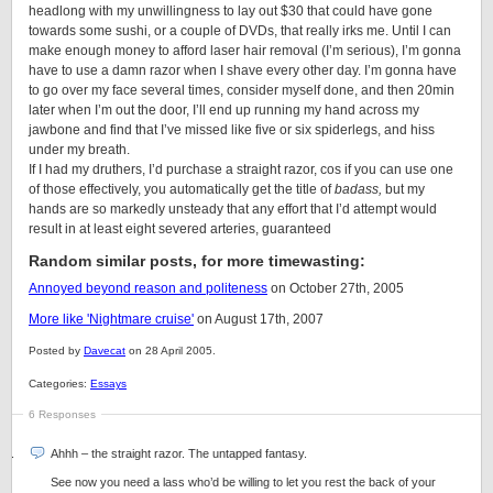
headlong with my unwillingness to lay out $30 that could have gone
towards some sushi, or a couple of DVDs, that really irks me. Until I can
make enough money to afford laser hair removal (I’m serious), I’m gonna
have to use a damn razor when I shave every other day. I’m gonna have
to go over my face several times, consider myself done, and then 20min
later when I’m out the door, I’ll end up running my hand across my
jawbone and find that I’ve missed like five or six spiderlegs, and hiss
under my breath.
If I had my druthers, I’d purchase a straight razor, cos if you can use one
of those effectively, you automatically get the title of
badass,
but my
hands are so markedly unsteady that any effort that I’d attempt would
result in at least eight severed arteries, guaranteed
Random similar posts, for more timewasting:
Annoyed beyond reason and politeness
on October 27th, 2005
More like 'Nightmare cruise'
on August 17th, 2007
Posted by
Davecat
on 28 April 2005.
Categories:
Essays
6 Responses
Ahhh – the straight razor. The untapped fantasy.
See now you need a lass who’d be willing to let you rest the back of your