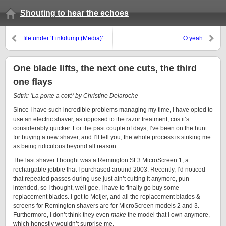
Shouting to hear the echoes
file under ‘Linkdump (Media)’
O yeah
One blade lifts, the next one cuts, the third
one flays
Sdtrk: ‘La porte a coté’ by Christine Delaroche
Since I have such incredible problems managing my time, I have opted to
use an electric shaver, as opposed to the razor treatment, cos it’s
considerably quicker. For the past couple of days, I’ve been on the hunt
for buying a new shaver, and I’ll tell you; the whole process is striking me
as being ridiculous beyond all reason.
The last shaver I bought was a Remington SF3 MicroScreen 1, a
rechargable jobbie that I purchased around 2003. Recently, I’d noticed
that repeated passes during use just ain’t cutting it anymore, pun
intended, so I thought, well gee, I have to finally go buy some
replacement blades. I get to Meijer, and all the replacement blades &
screens for Remington shavers are for MicroScreen models 2 and 3.
Furthermore, I don’t think they even
make
the model that I own anymore,
which honestly wouldn’t surprise me.